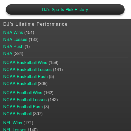
DJ's Sports Pick History
DJ’s Lifetime Performance
NBA Wins
(151)
NBA Losses
(132)
NBA Push
(1)
NBA
(284)
NCAA Basketball Wins
(159)
NCAA Basketball Losses
(141)
NCAA Basketball Push
(5)
NCAA Basketball
(305)
NCAA Football Wins
(162)
NCAA Football Losses
(142)
NCAA Football Push
(3)
NCAA Football
(307)
NFL Wins
(171)
NFL Losses
(140)