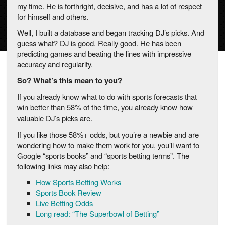
my time. He is forthright, decisive, and has a lot of respect
for himself and others.
Well, I built a database and began tracking DJ’s picks. And
guess what? DJ is good. Really good. He has been
predicting games and beating the lines with impressive
accuracy and regularity.
So? What’s this mean to you?
If you already know what to do with sports forecasts that
win better than 58% of the time, you already know how
valuable DJ’s picks are.
If you like those 58%+ odds, but you’re a newbie and are
wondering how to make them work for you, you’ll want to
Google “sports books” and “sports betting terms”. The
following links may also help:
How Sports Betting Works
Sports Book Review
Live Betting Odds
Long read: “The Superbowl of Betting”