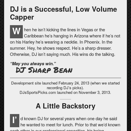
DJ is a Successful, Low Volume
Capper
W
hen he isn’t kicking the lines in Vegas or the
Caribbean he’s hanging in Arizona where if he’s not
on his Harley he’s wearing a necktie. In Phoenix. In the
summer. Hey, he shows respect. He’s a sharp dresser.
Otherwise, DJ isn’t saying much. His wins do the talking.
“May you always win.”
DJ Sharp Bean
Development site launched February 24, 2013 (when we started
recording DJ’s picks).
DJsSportsPicks.com launched on November 3, 2013.
A Little Backstory
I’
d known DJ for several years when one day he said
he wanted to meet for lunch. Prior to that we’d known
each other in our professional capacities, his being