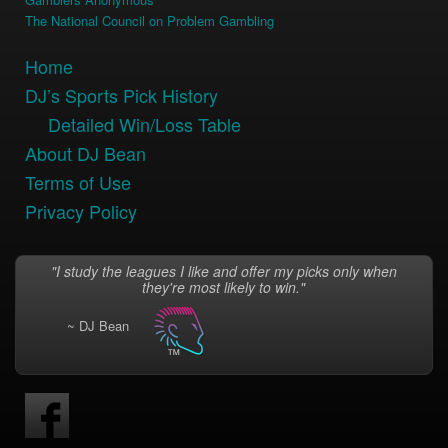
The National Council on Problem Gambling
Home
DJ’s Sports Pick History
Detailed Win/Loss Table
About DJ Bean
Terms of Use
Privacy Policy
"I study the leagues I like and offer my picks only when
they're most likely to win."
~ DJ Bean