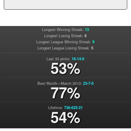
Longest Winning Streak:
13
Longest Losing Streak:
6
Longest League Winning Streak:
9
Longest League Losing Streak:
5
Last 30 picks:
16-14-0
53%
Best Month—March 2013:
23-7-0
77%
Lifetime:
736-625-21
54%