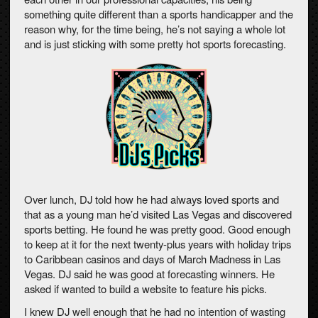
something quite different than a sports handicapper and the
reason why, for the time being, he’s not saying a whole lot
and is just sticking with some pretty hot sports forecasting.
Over lunch, DJ told how he had always loved sports and
that as a young man he’d visited Las Vegas and discovered
sports betting. He found he was pretty good. Good enough
to keep at it for the next twenty-plus years with holiday trips
to Caribbean casinos and days of March Madness in Las
Vegas. DJ said he was good at forecasting winners. He
asked if wanted to build a website to feature his picks.
I knew DJ well enough that he had no intention of wasting