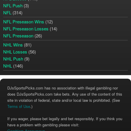
NFL Push
(3)
NFL
(314)
NFL Preseason Wins
(12)
NFL Preseason Losses
(14)
NFL Preseason
(26)
NHL Wins
(81)
NHL Losses
(56)
NHL Push
(9)
NHL
(146)
DJsSportsPicks.com has no association with illegal gambling nor
does DJsSportsPicks.com take bets. Any use of the content of this
site in violation of federal, state and/or local law is prohibited. (See
Terms of Use
.)
If you wager, please bet legally and bet responsibly. If you think you
have a problem with gambling please visit:
Gamblers Anonymous