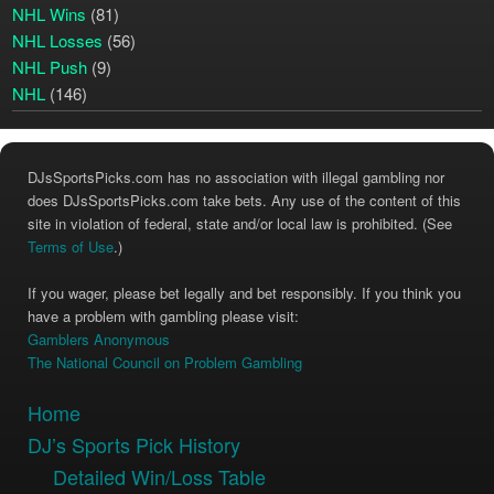
NHL Wins
(81)
NHL Losses
(56)
NHL Push
(9)
NHL
(146)
DJsSportsPicks.com has no association with illegal gambling nor
does DJsSportsPicks.com take bets. Any use of the content of this
site in violation of federal, state and/or local law is prohibited. (See
Terms of Use
.)
If you wager, please bet legally and bet responsibly. If you think you
have a problem with gambling please visit:
Gamblers Anonymous
The National Council on Problem Gambling
Home
DJ’s Sports Pick History
Detailed Win/Loss Table