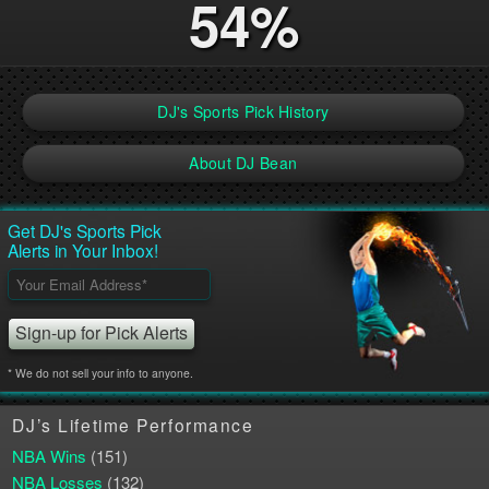
54%
DJ's Sports Pick History
About DJ Bean
Get DJ's Sports Pick
Alerts in Your Inbox!
Please leave this field empty.
* We do not sell your info to anyone.
DJ’s Lifetime Performance
NBA Wins
(151)
NBA Losses
(132)