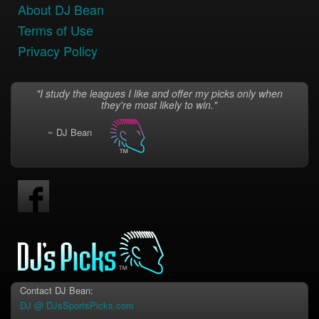
About DJ Bean
Terms of Use
Privacy Policy
"I study the leagues I like and offer my picks only when
they're most likely to win."
~ DJ Bean
Contact DJ Bean:
DJ @ DJsSportsPicks.com