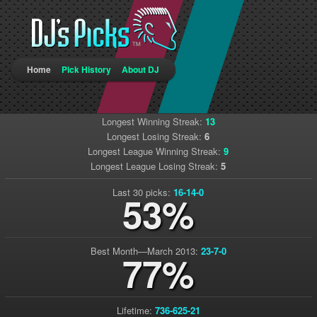
Main menu
Home
Pick History
About DJ
Skip to primary content
Skip to secondary content
Longest Winning Streak:
13
Longest Losing Streak:
6
Longest League Winning Streak:
9
Longest League Losing Streak:
5
Last 30 picks:
16-14-0
53%
Best Month—March 2013:
23-7-0
77%
Lifetime:
736-625-21