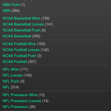
NBA Push
(1)
NBA
(284)
NCAA Basketball Wins
(159)
NCAA Basketball Losses
(141)
NCAA Basketball Push
(5)
NCAA Basketball
(305)
NCAA Football Wins
(162)
NCAA Football Losses
(142)
NCAA Football Push
(3)
NCAA Football
(307)
NFL Wins
(171)
NFL Losses
(140)
NFL Push
(3)
NFL
(314)
NFL Preseason Wins
(12)
NFL Preseason Losses
(14)
NFL Preseason
(26)