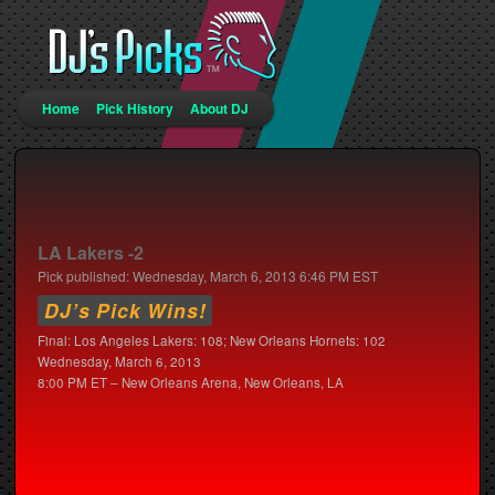
Main menu
Home
Pick History
About DJ
Skip to primary content
Skip to secondary content
Post navigation
←
Previous
Next
→
LA Lakers -2
Pick published:
Wednesday, March 6, 2013 6:46 PM EST
DJ’s Pick Wins!
Final: Los Angeles Lakers: 108; New Orleans Hornets: 102
Wednesday, March 6, 2013
8:00 PM ET – New Orleans Arena, New Orleans, LA