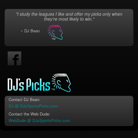
"I study the leagues I like and offer my picks only when
they're most likely to win."
~ DJ Bean
Contact DJ Bean:
DJ @ DJsSportsPicks.com
Contact the Web Dude:
WebDude @ DJsSportsPicks.com