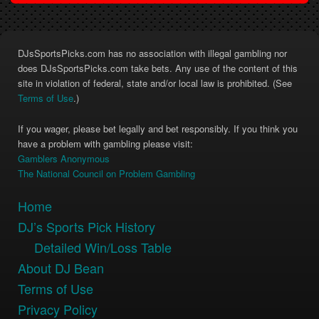
DJsSportsPicks.com has no association with illegal gambling nor
does DJsSportsPicks.com take bets. Any use of the content of this
site in violation of federal, state and/or local law is prohibited. (See
Terms of Use
.)
If you wager, please bet legally and bet responsibly. If you think you
have a problem with gambling please visit:
Gamblers Anonymous
The National Council on Problem Gambling
Home
DJ’s Sports Pick History
Detailed Win/Loss Table
About DJ Bean
Terms of Use
Privacy Policy