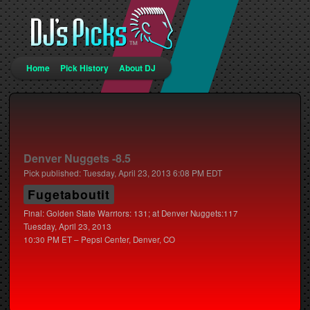
Main menu
Home
Pick History
About DJ
Skip to primary content
Skip to secondary content
Post navigation
←
Previous
Next
→
Denver Nuggets -8.5
Pick published:
Tuesday, April 23, 2013 6:08 PM EDT
Fugetaboutit
Final: Golden State Warriors: 131; at Denver Nuggets:117
Tuesday, April 23, 2013
10:30 PM ET – Pepsi Center, Denver, CO