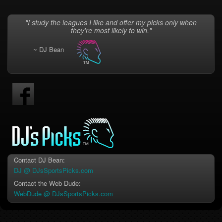
"I study the leagues I like and offer my picks only when
they're most likely to win."
~ DJ Bean
Contact DJ Bean:
DJ @ DJsSportsPicks.com
Contact the Web Dude:
WebDude @ DJsSportsPicks.com