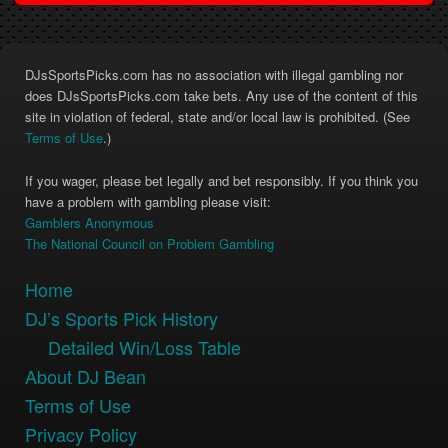
DJsSportsPicks.com has no association with illegal gambling nor
does DJsSportsPicks.com take bets. Any use of the content of this
site in violation of federal, state and/or local law is prohibited. (See
Terms of Use
.)
If you wager, please bet legally and bet responsibly. If you think you
have a problem with gambling please visit:
Gamblers Anonymous
The National Council on Problem Gambling
Home
DJ’s Sports Pick History
Detailed Win/Loss Table
About DJ Bean
Terms of Use
Privacy Policy