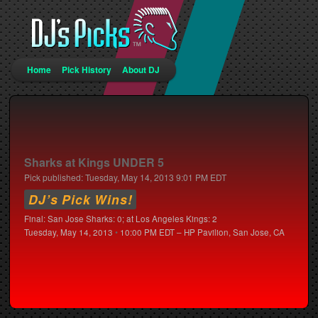
Main menu
Home
Pick History
About DJ
Skip to primary content
Skip to secondary content
Post navigation
←
Previous
Next
→
Sharks at Kings UNDER 5
Pick published:
Tuesday, May 14, 2013 9:01 PM EDT
DJ’s Pick Wins!
Final: San Jose Sharks: 0; at Los Angeles Kings: 2
Tuesday, May 14, 2013
•
10:00 PM EDT – HP Pavilion, San Jose, CA