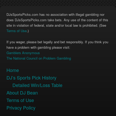
DJsSportsPicks.com has no association with illegal gambling nor
does DJsSportsPicks.com take bets. Any use of the content of this
site in violation of federal, state and/or local law is prohibited. (See
Terms of Use
.)
If you wager, please bet legally and bet responsibly. If you think you
have a problem with gambling please visit:
Gamblers Anonymous
The National Council on Problem Gambling
Home
DJ’s Sports Pick History
Detailed Win/Loss Table
About DJ Bean
Terms of Use
Privacy Policy