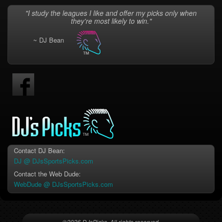
"I study the leagues I like and offer my picks only when
they're most likely to win."
~ DJ Bean
Contact DJ Bean:
DJ @ DJsSportsPicks.com
Contact the Web Dude:
WebDude @ DJsSportsPicks.com
©2026 DJsPicks. All rights reserved.