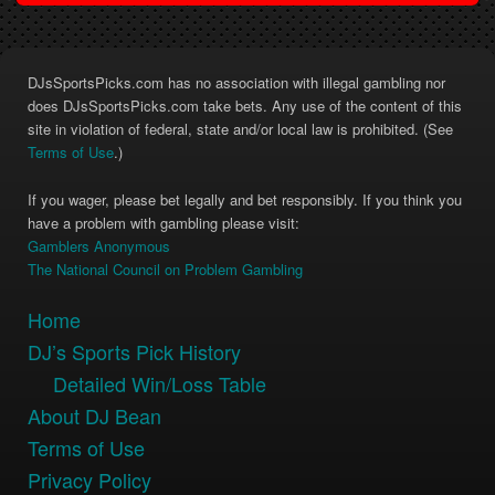
DJsSportsPicks.com has no association with illegal gambling nor
does DJsSportsPicks.com take bets. Any use of the content of this
site in violation of federal, state and/or local law is prohibited. (See
Terms of Use
.)
If you wager, please bet legally and bet responsibly. If you think you
have a problem with gambling please visit:
Gamblers Anonymous
The National Council on Problem Gambling
Home
DJ’s Sports Pick History
Detailed Win/Loss Table
About DJ Bean
Terms of Use
Privacy Policy