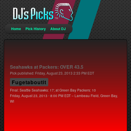
Main menu
Home
Pick History
About DJ
Skip to primary content
Skip to secondary content
Post navigation
←
Previous
Next
→
Seahawks at Packers: OVER 43.5
Pick published:
Friday, August 23, 2013 2:33 PM EDT
Fugetaboutit
Final: Seattle Seahawks: 17; at Green Bay Packers: 10
Friday, August 23, 2013
•
8:00 PM EDT – Lambeau Field, Green Bay,
WI