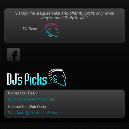
"I study the leagues I like and offer my picks only when
they're most likely to win."
~ DJ Bean
Contact DJ Bean:
DJ @ DJsSportsPicks.com
Contact the Web Dude:
WebDude @ DJsSportsPicks.com