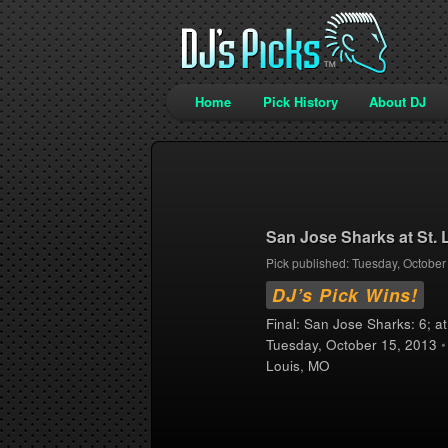
Main menu
Home
Pick History
About DJ
Skip to primary content
Skip to secondary content
San Jose Sharks at St.
Pick published:
Tuesday, October
DJ’s Pick Wins!
Final: San Jose Sharks: 6; at
Tuesday, October 15, 2013
Louis, MO