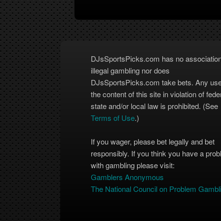
DJsSportsPicks.com has no association
illegal gambling nor does
DJsSportsPicks.com take bets. Any use
the content of this site in violation of fede
state and/or local law is prohibited. (See
Terms of Use
.)
If you wager, please bet legally and bet
responsibly. If you think you have a pro
with gambling please visit:
Gamblers Anonymous
The National Council on Problem Gambl