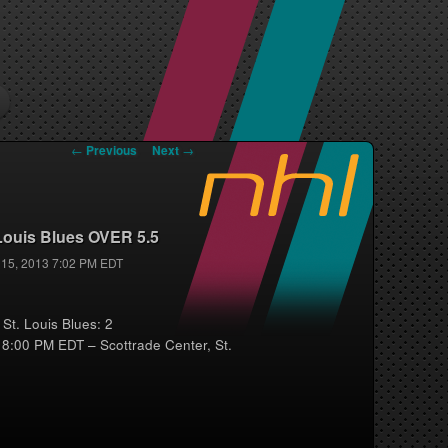
Post navigation
←
Previous
Next
→
 Louis Blues OVER 5.5
 15, 2013 7:02 PM EDT
 St. Louis Blues: 2
•
8:00 PM EDT – Scottrade Center, St.