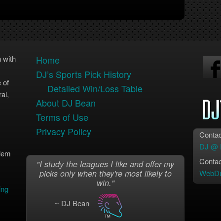
 with
Home
DJ’s Sports Pick History
 of
Detailed Win/Loss Table
ral,
About DJ Bean
Terms of Use
Privacy Policy
Contac
DJ @ 
blem
Contac
"I study the leagues I like and offer my
WebDu
picks only when they're most likely to
win."
ing
~ DJ Bean