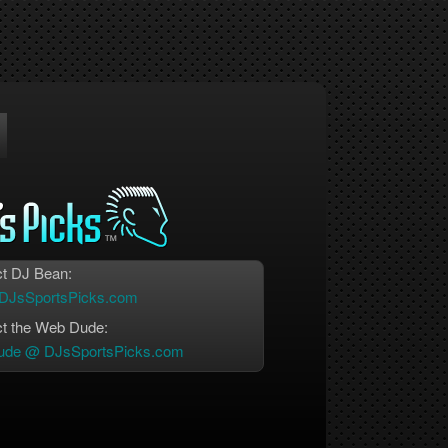
t DJ Bean:
DJsSportsPicks.com
t the Web Dude:
de @ DJsSportsPicks.com