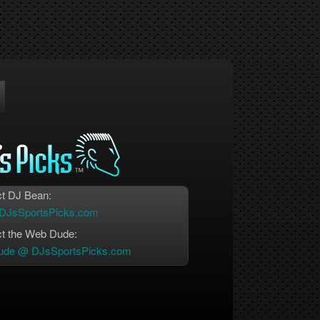
t DJ Bean:
DJsSportsPicks.com
t the Web Dude:
de @ DJsSportsPicks.com