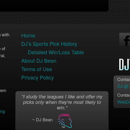
 with
Home
DJ’s Sports Pick History
 of
Detailed Win/Loss Table
ral,
About DJ Bean
Terms of Use
Privacy Policy
Contac
DJ @ 
blem
Contac
"I study the leagues I like and offer my
WebDu
picks only when they're most likely to
win."
ing
~ DJ Bean