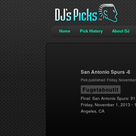
Main menu
Home
Pick History
About DJ
Skip to primary content
Skip to secondary content
San Antonio Spurs -8
Pick published:
Friday, November
Fugetaboutit
Final: San Antonio Spurs: 91
Friday, November 1, 2013
•
Angeles, CA