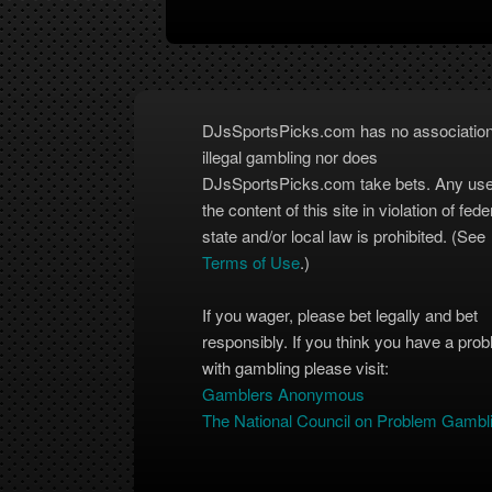
DJsSportsPicks.com has no association
illegal gambling nor does
DJsSportsPicks.com take bets. Any use
the content of this site in violation of fede
state and/or local law is prohibited. (See
Terms of Use
.)
If you wager, please bet legally and bet
responsibly. If you think you have a pro
with gambling please visit:
Gamblers Anonymous
The National Council on Problem Gambl