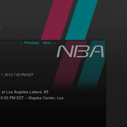
Post navigation
←
Previous
Next
→
 1, 2013 7:30 PM EDT
; at Los Angeles Lakers: 85
10:30 PM EDT – Staples Center, Los