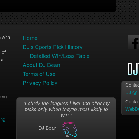
 with
Home
DJ’s Sports Pick History
 of
Detailed Win/Loss Table
ral,
About DJ Bean
Terms of Use
Privacy Policy
Contac
DJ @ 
blem
Contac
"I study the leagues I like and offer my
WebDu
picks only when they're most likely to
win."
ing
~ DJ Bean