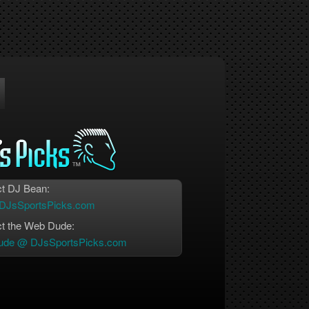
t DJ Bean:
DJsSportsPicks.com
t the Web Dude:
de @ DJsSportsPicks.com