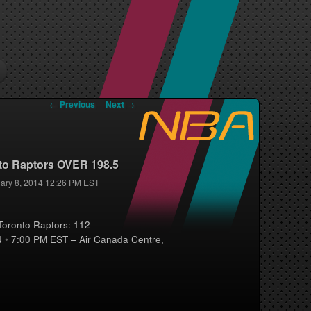
Post navigation
←
Previous
Next
→
nto Raptors OVER 198.5
ary 8, 2014 12:26 PM EST
t Toronto Raptors: 112
4
•
7:00 PM EST – Air Canada Centre,