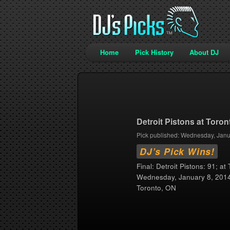
Main menu
Home
Pick History
About DJ
Skip to primary content
Skip to secondary content
Detroit Pistons at Toro
Pick published:
Wednesday, Janu
DJ’s Pick Wins!
Final: Detroit Pistons: 91; a
Wednesday, January 8, 201
Toronto, ON