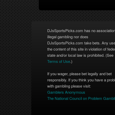
DJsSportsPicks.com has no association
illegal gambling nor does
DJsSportsPicks.com take bets. Any use
the content of this site in violation of fede
state and/or local law is prohibited. (See
Terms of Use
.)
If you wager, please bet legally and bet
responsibly. If you think you have a pro
with gambling please visit:
Gamblers Anonymous
The National Council on Problem Gambl