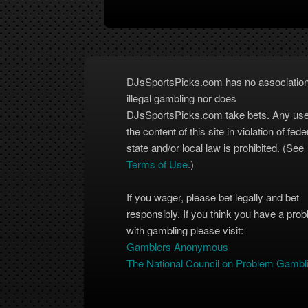
DJsSportsPicks.com has no association
illegal gambling nor does
DJsSportsPicks.com take bets. Any use
the content of this site in violation of fede
state and/or local law is prohibited. (See
Terms of Use
.)
If you wager, please bet legally and bet
responsibly. If you think you have a pro
with gambling please visit:
Gamblers Anonymous
The National Council on Problem Gambl