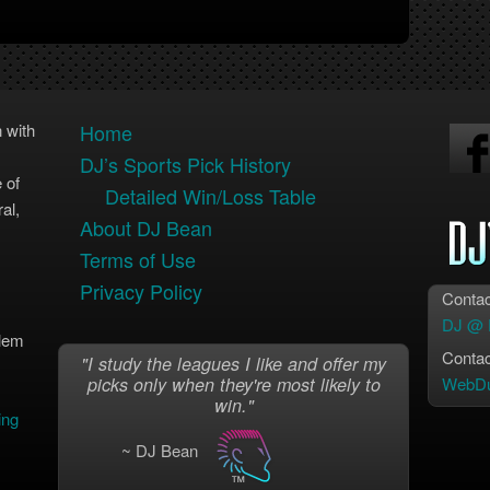
 with
Home
DJ’s Sports Pick History
 of
Detailed Win/Loss Table
ral,
About DJ Bean
Terms of Use
Privacy Policy
Contac
DJ @ 
blem
Contac
"I study the leagues I like and offer my
WebDu
picks only when they're most likely to
win."
ing
~ DJ Bean