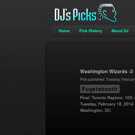
Main menu
Home
Pick History
About DJ
Skip to primary content
Skip to secondary content
Washington Wizards -3
Pick published:
Tuesday, Februar
Fugetaboutit
Final: Toronto Raptors: 103;
Tuesday, February 18, 2014
Washington, DC