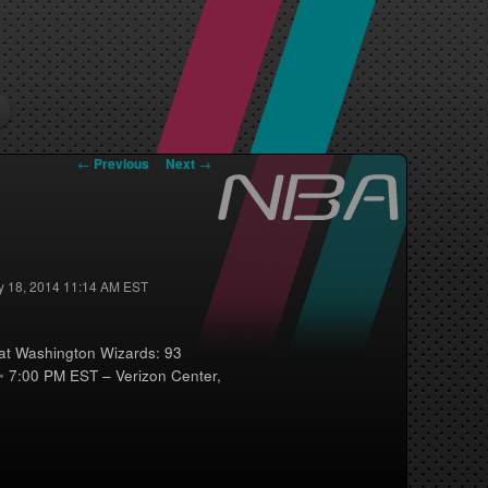
Post navigation
←
Previous
Next
→
y 18, 2014 11:14 AM EST
 at Washington Wizards: 93
•
7:00 PM EST – Verizon Center,