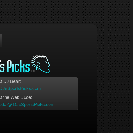
t DJ Bean:
DJsSportsPicks.com
t the Web Dude:
de @ DJsSportsPicks.com