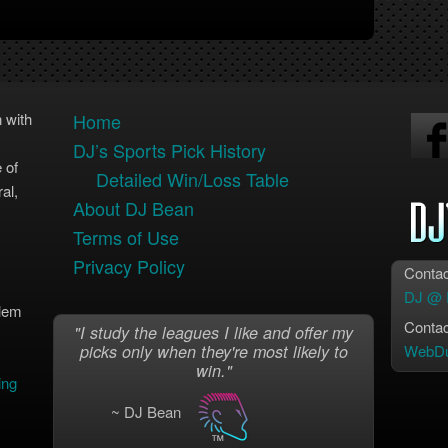
 with
Home
DJ’s Sports Pick History
 of
Detailed Win/Loss Table
ral,
About DJ Bean
Terms of Use
Privacy Policy
Contac
DJ @ 
blem
Contac
"I study the leagues I like and offer my
WebDu
picks only when they're most likely to
win."
ing
~ DJ Bean