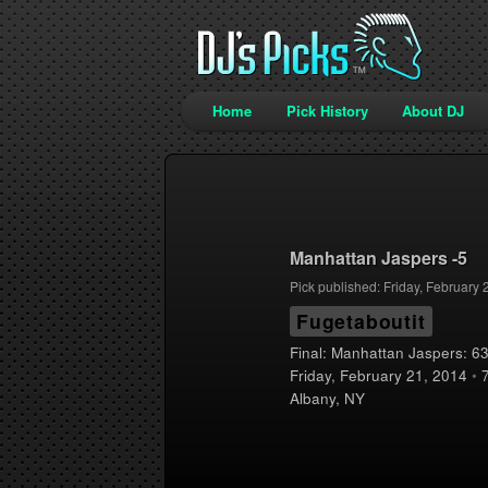
Main menu
Home
Pick History
About DJ
Skip to primary content
Skip to secondary content
Manhattan Jaspers -5
Pick published:
Friday, February
Fugetaboutit
Final: Manhattan Jaspers: 63
Friday, February 21, 2014
•
Albany, NY