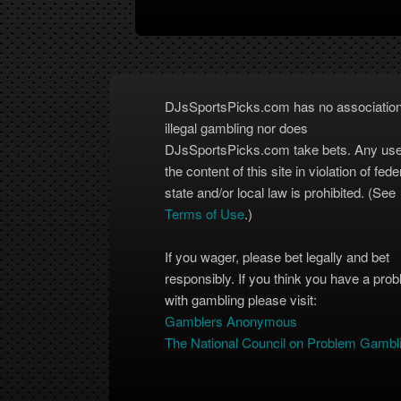
DJsSportsPicks.com has no association
illegal gambling nor does
DJsSportsPicks.com take bets. Any use
the content of this site in violation of fede
state and/or local law is prohibited. (See
Terms of Use
.)
If you wager, please bet legally and bet
responsibly. If you think you have a pro
with gambling please visit:
Gamblers Anonymous
The National Council on Problem Gambl