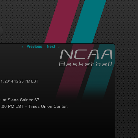
Post navigation
←
Previous
Next
→
 21, 2014 12:25 PM EST
; at Siena Saints: 67
7:00 PM EST – Times Union Center,