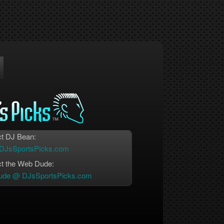
t DJ Bean:
DJsSportsPicks.com
t the Web Dude:
de @ DJsSportsPicks.com