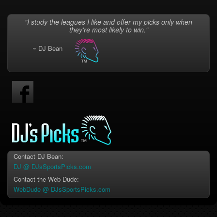
"I study the leagues I like and offer my picks only when
they're most likely to win."
~ DJ Bean
Contact DJ Bean:
DJ @ DJsSportsPicks.com
Contact the Web Dude:
WebDude @ DJsSportsPicks.com