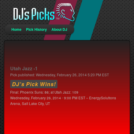
Main menu
Home
Pick History
About DJ
Skip to primary content
Skip to secondary content
Post navigation
←
Previous
Next
→
Utah Jazz -1
Pick published:
Wednesday, February 26, 2014 5:20 PM EST
DJ’s Pick Wins!
Final: Phoenix Suns: 86; at Utah Jazz: 109
Wednesday, February 26, 2014
•
9:00 PM EST – EnergySolutions
Arena, Salt Lake City, UT