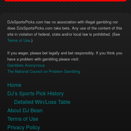
DJsSportsPicks.com has no association with illegal gambling nor
does DJsSportsPicks.com take bets. Any use of the content of this
site in violation of federal, state and/or local law is prohibited. (See
Terms of Use
.)
If you wager, please bet legally and bet responsibly. If you think you
have a problem with gambling please visit:
Gamblers Anonymous
The National Council on Problem Gambling
Home
DJ’s Sports Pick History
Detailed Win/Loss Table
About DJ Bean
Terms of Use
Privacy Policy