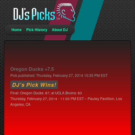
Main menu
Home
Pick History
About DJ
Skip to primary content
Skip to secondary content
Post navigation
←
Previous
Next
→
Oregon Ducks +7.5
Pick published:
Thursday, February 27, 2014 10:35 PM EST
DJ’s Pick Wins!
Final: Oregon Ducks: 87; at UCLA Bruins: 83
Thursday, February 27, 2014
•
11:00 PM EST – Pauley Pavillion, Los
Angeles, CA