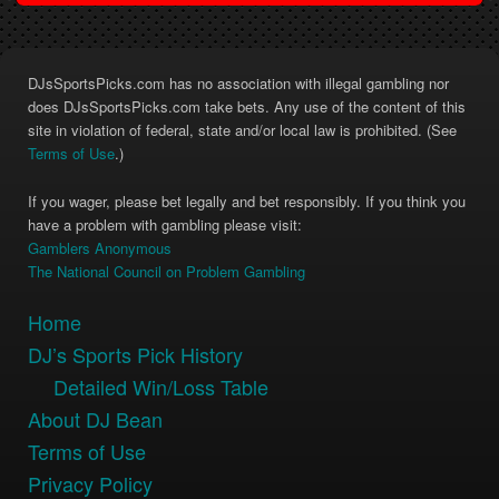
DJsSportsPicks.com has no association with illegal gambling nor
does DJsSportsPicks.com take bets. Any use of the content of this
site in violation of federal, state and/or local law is prohibited. (See
Terms of Use
.)
If you wager, please bet legally and bet responsibly. If you think you
have a problem with gambling please visit:
Gamblers Anonymous
The National Council on Problem Gambling
Home
DJ’s Sports Pick History
Detailed Win/Loss Table
About DJ Bean
Terms of Use
Privacy Policy