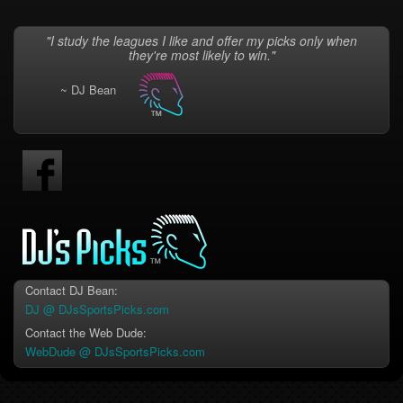
"I study the leagues I like and offer my picks only when
they're most likely to win."
~ DJ Bean
Contact DJ Bean:
DJ @ DJsSportsPicks.com
Contact the Web Dude:
WebDude @ DJsSportsPicks.com