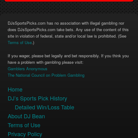
DJsSportsPicks.com has no association with illegal gambling nor
does DJsSportsPicks.com take bets. Any use of the content of this
site in violation of federal, state and/or local law is prohibited. (See
Terms of Use
.)
If you wager, please bet legally and bet responsibly. If you think you
have a problem with gambling please visit:
Gamblers Anonymous
The National Council on Problem Gambling
Home
DJ’s Sports Pick History
Detailed Win/Loss Table
About DJ Bean
Terms of Use
Privacy Policy