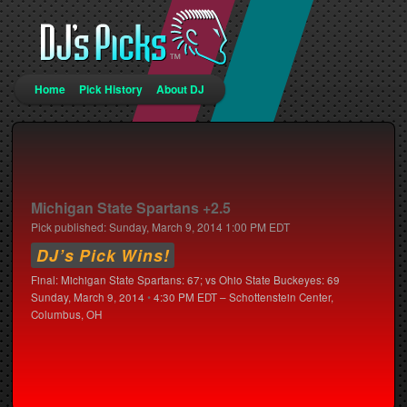
Main menu
Home
Pick History
About DJ
Skip to primary content
Skip to secondary content
Post navigation
←
Previous
Next
→
Michigan State Spartans +2.5
Pick published:
Sunday, March 9, 2014 1:00 PM EDT
DJ’s Pick Wins!
Final: Michigan State Spartans: 67; vs Ohio State Buckeyes: 69
Sunday, March 9, 2014
•
4:30 PM EDT – Schottenstein Center,
Columbus, OH