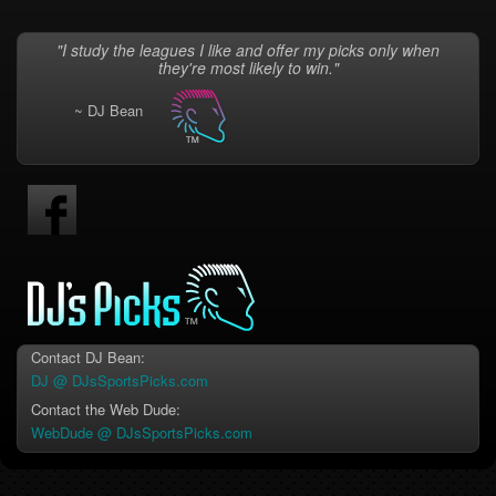
"I study the leagues I like and offer my picks only when
they're most likely to win."
~ DJ Bean
Contact DJ Bean:
DJ @ DJsSportsPicks.com
Contact the Web Dude:
WebDude @ DJsSportsPicks.com