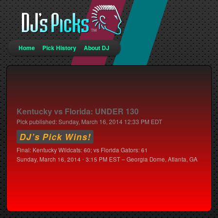
Main menu
Home
Pick History
About DJ
Skip to primary content
Skip to secondary content
Post navigation
←
Previous
Next
→
Kentucky vs Florida: UNDER 130
Pick published:
Sunday, March 16, 2014 12:33 PM EDT
DJ’s Pick Wins!
Final: Kentucky Wildcats: 60; vs Florida Gators: 61
Sunday, March 16, 2014
•
3:15 PM EST – Georgia Dome, Atlanta, GA