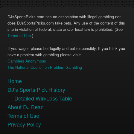
DJsSportsPicks.com has no association with illegal gambling nor
does DJsSportsPicks.com take bets. Any use of the content of this
site in violation of federal, state and/or local law is prohibited. (See
Terms of Use
.)
If you wager, please bet legally and bet responsibly. If you think you
have a problem with gambling please visit:
Gamblers Anonymous
The National Council on Problem Gambling
Home
DJ’s Sports Pick History
Detailed Win/Loss Table
About DJ Bean
Terms of Use
Privacy Policy