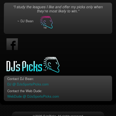
"I study the leagues I like and offer my picks only when
they're most likely to win."
~ DJ Bean
Contact DJ Bean:
DJ @ DJsSportsPicks.com
Contact the Web Dude:
WebDude @ DJsSportsPicks.com
©2026 DJsPicks. All rights reserved.