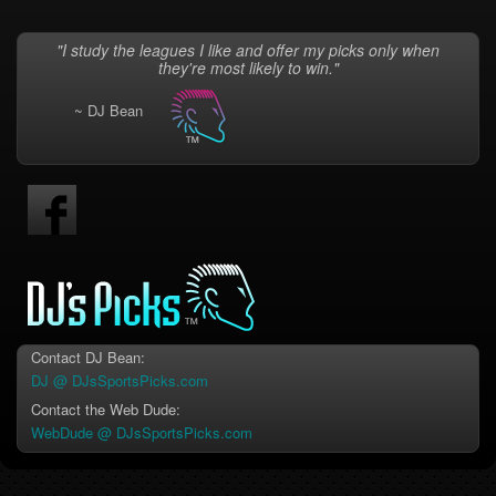
"I study the leagues I like and offer my picks only when
they're most likely to win."
~ DJ Bean
Contact DJ Bean:
DJ @ DJsSportsPicks.com
Contact the Web Dude:
WebDude @ DJsSportsPicks.com