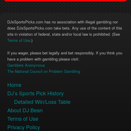
DJsSportsPicks.com has no association with illegal gambling nor
does DJsSportsPicks.com take bets. Any use of the content of this
site in violation of federal, state and/or local law is prohibited. (See
Terms of Use
.)
If you wager, please bet legally and bet responsibly. If you think you
have a problem with gambling please visit:
Gamblers Anonymous
The National Council on Problem Gambling
Home
DJ’s Sports Pick History
Detailed Win/Loss Table
About DJ Bean
Terms of Use
Privacy Policy