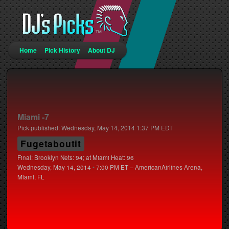
Main menu
Home
Pick History
About DJ
Skip to primary content
Skip to secondary content
Post navigation
←
Previous
Next
→
Miami -7
Pick published:
Wednesday, May 14, 2014 1:37 PM EDT
Fugetaboutit
Final: Brooklyn Nets: 94; at Miami Heat: 96
Wednesday, May 14, 2014
•
7:00 PM ET – AmericanAirlines Arena,
Miami, FL