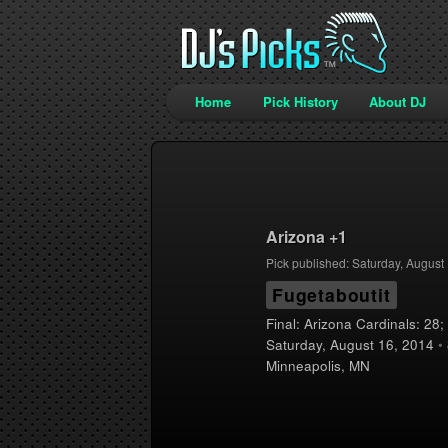
Main menu
Home
Pick History
About DJ
Skip to primary content
Skip to secondary content
Arizona +1
Pick published:
Saturday, August
Fugetaboutit
Final: Arizona Cardinals: 28;
Saturday, August 16, 2014
•
Minneapolis, MN