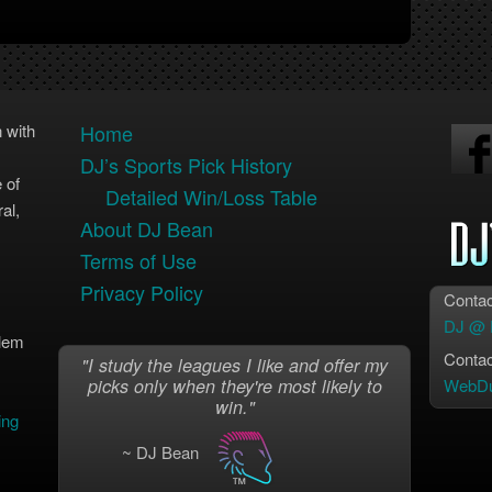
 with
Home
DJ’s Sports Pick History
 of
Detailed Win/Loss Table
ral,
About DJ Bean
Terms of Use
Privacy Policy
Contac
DJ @ 
blem
Contac
"I study the leagues I like and offer my
WebDu
picks only when they're most likely to
win."
ing
~ DJ Bean