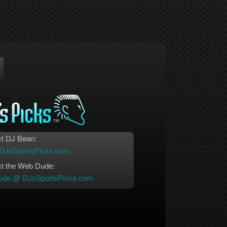
t DJ Bean:
DJsSportsPicks.com
t the Web Dude:
de @ DJsSportsPicks.com