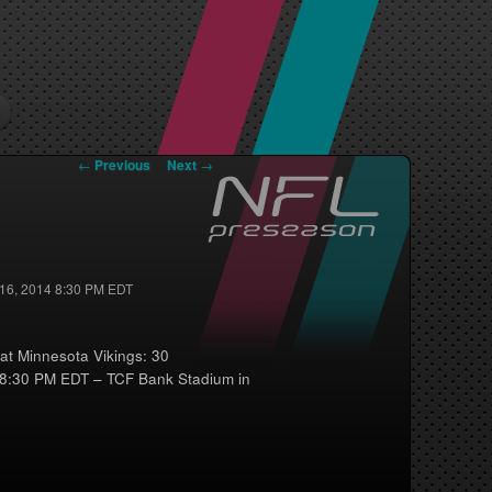
Post navigation
←
Previous
Next
→
 16, 2014 8:30 PM EDT
 at Minnesota Vikings: 30
8:30 PM EDT – TCF Bank Stadium in