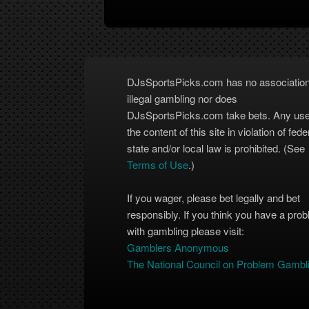
DJsSportsPicks.com has no association
illegal gambling nor does
DJsSportsPicks.com take bets. Any use
the content of this site in violation of fede
state and/or local law is prohibited. (See
Terms of Use
.)
If you wager, please bet legally and bet
responsibly. If you think you have a pro
with gambling please visit:
Gamblers Anonymous
The National Council on Problem Gambl