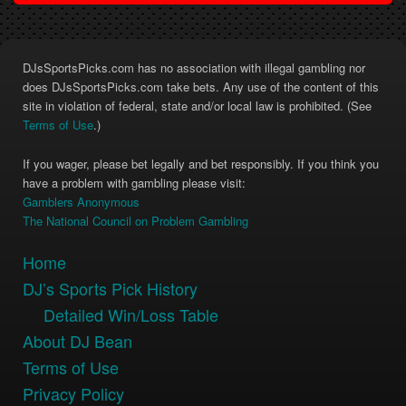
DJsSportsPicks.com has no association with illegal gambling nor
does DJsSportsPicks.com take bets. Any use of the content of this
site in violation of federal, state and/or local law is prohibited. (See
Terms of Use
.)
If you wager, please bet legally and bet responsibly. If you think you
have a problem with gambling please visit:
Gamblers Anonymous
The National Council on Problem Gambling
Home
DJ’s Sports Pick History
Detailed Win/Loss Table
About DJ Bean
Terms of Use
Privacy Policy