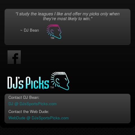
"I study the leagues I like and offer my picks only when
they're most likely to win."
~ DJ Bean
Contact DJ Bean:
DJ @ DJsSportsPicks.com
Contact the Web Dude:
WebDude @ DJsSportsPicks.com