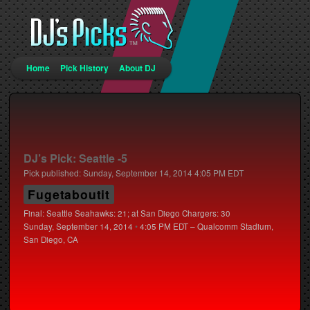
Main menu
Home
Pick History
About DJ
Skip to primary content
Skip to secondary content
Post navigation
←
Previous
Next
→
DJ’s Pick: Seattle -5
Pick published:
Sunday, September 14, 2014 4:05 PM EDT
Fugetaboutit
Final: Seattle Seahawks: 21; at San Diego Chargers: 30
Sunday, September 14, 2014
•
4:05 PM EDT – Qualcomm Stadium,
San Diego, CA