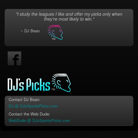
"I study the leagues I like and offer my picks only when
they're most likely to win."
~ DJ Bean
Contact DJ Bean:
DJ @ DJsSportsPicks.com
Contact the Web Dude:
WebDude @ DJsSportsPicks.com