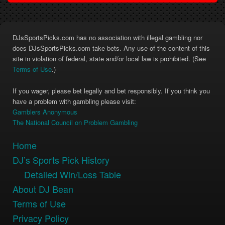
DJsSportsPicks.com has no association with illegal gambling nor
does DJsSportsPicks.com take bets. Any use of the content of this
site in violation of federal, state and/or local law is prohibited. (See
Terms of Use
.)
If you wager, please bet legally and bet responsibly. If you think you
have a problem with gambling please visit:
Gamblers Anonymous
The National Council on Problem Gambling
Home
DJ’s Sports Pick History
Detailed Win/Loss Table
About DJ Bean
Terms of Use
Privacy Policy