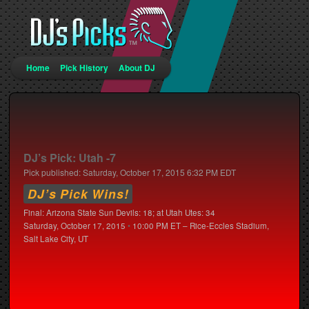
Main menu
Home
Pick History
About DJ
Skip to primary content
Skip to secondary content
Post navigation
←
Previous
Next
→
DJ’s Pick: Utah -7
Pick published:
Saturday, October 17, 2015 6:32 PM EDT
DJ’s Pick Wins!
Final: Arizona State Sun Devils: 18; at Utah Utes: 34
Saturday, October 17, 2015
•
10:00 PM ET – Rice-Eccles Stadium,
Salt Lake City, UT