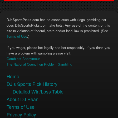
DJsSportsPicks.com has no association with illegal gambling nor
does DJsSportsPicks.com take bets. Any use of the content of this
site in violation of federal, state and/or local law is prohibited. (See
Terms of Use
.)
If you wager, please bet legally and bet responsibly. If you think you
have a problem with gambling please visit:
Gamblers Anonymous
The National Council on Problem Gambling
Home
DJ’s Sports Pick History
Detailed Win/Loss Table
About DJ Bean
Terms of Use
Privacy Policy