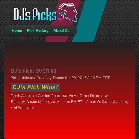
Main menu
Home
Pick History
About DJ
Skip to primary content
Skip to secondary content
Post navigation
←
Previous
Next
→
DJ’s Pick: OVER 63
Pick published:
Tuesday, December 29, 2015 2:00 PM EST
DJ’s Pick Wins!
Final: California Golden Bears: 55; vs Air Force Falcons: 36
Tuesday, December 29, 2015
•
2:00 PM ET – Amon G. Carter Stadium,
Fort Worth, TX