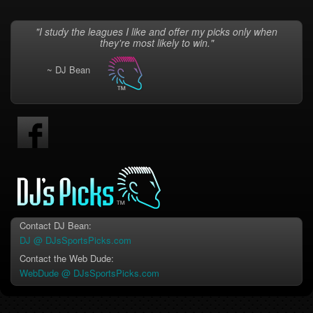
"I study the leagues I like and offer my picks only when
they're most likely to win."
~ DJ Bean
Contact DJ Bean:
DJ @ DJsSportsPicks.com
Contact the Web Dude:
WebDude @ DJsSportsPicks.com