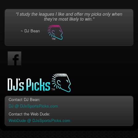
"I study the leagues I like and offer my picks only when
they're most likely to win."
~ DJ Bean
Contact DJ Bean:
DJ @ DJsSportsPicks.com
Contact the Web Dude:
WebDude @ DJsSportsPicks.com