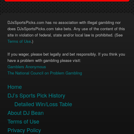
DJsSportsPicks.com has no association with illegal gambling nor
does DJsSportsPicks.com take bets. Any use of the content of this
site in violation of federal, state and/or local law is prohibited. (See
Terms of Use
.)
If you wager, please bet legally and bet responsibly. If you think you
have a problem with gambling please visit:
Gamblers Anonymous
The National Council on Problem Gambling
Home
DJ’s Sports Pick History
Detailed Win/Loss Table
About DJ Bean
Terms of Use
Privacy Policy