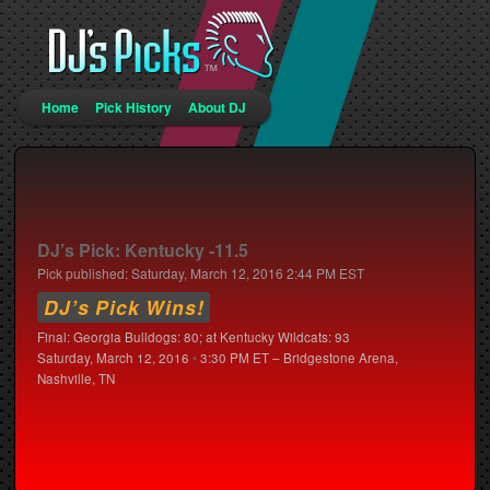
Main menu
Home
Pick History
About DJ
Skip to primary content
Skip to secondary content
Post navigation
←
Previous
Next
→
DJ’s Pick: Kentucky -11.5
Pick published:
Saturday, March 12, 2016 2:44 PM EST
DJ’s Pick Wins!
Final: Georgia Bulldogs: 80; at Kentucky Wildcats: 93
Saturday, March 12, 2016
•
3:30 PM ET – Bridgestone Arena,
Nashville, TN