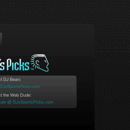
t DJ Bean:
DJsSportsPicks.com
t the Web Dude:
de @ DJsSportsPicks.com