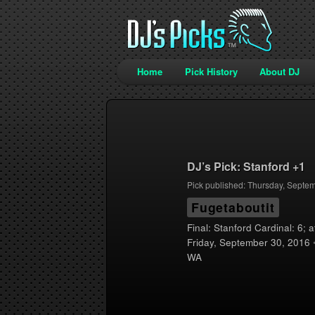
Main menu
Home
Pick History
About DJ
Skip to primary content
Skip to secondary content
DJ’s Pick: Stanford +1
Pick published:
Thursday, Septe
Fugetaboutit
Final: Stanford Cardinal: 6;
Friday, September 30, 2016
WA