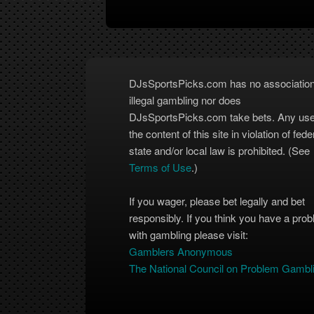
DJsSportsPicks.com has no association
illegal gambling nor does
DJsSportsPicks.com take bets. Any use
the content of this site in violation of fede
state and/or local law is prohibited. (See
Terms of Use
.)
If you wager, please bet legally and bet
responsibly. If you think you have a pro
with gambling please visit:
Gamblers Anonymous
The National Council on Problem Gambl