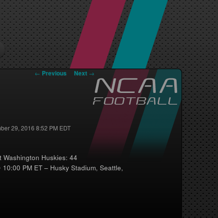
Post navigation
←
Previous
Next
→
mber 29, 2016 8:52 PM EDT
 at Washington Huskies: 44
•
10:00 PM ET – Husky Stadium, Seattle,