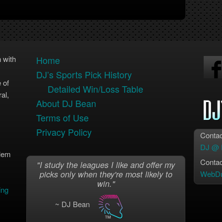
 with
Home
DJ’s Sports Pick History
 of
Detailed Win/Loss Table
ral,
About DJ Bean
Terms of Use
Privacy Policy
Contac
DJ @ 
blem
Contac
"I study the leagues I like and offer my
WebDu
picks only when they're most likely to
win."
ing
~ DJ Bean