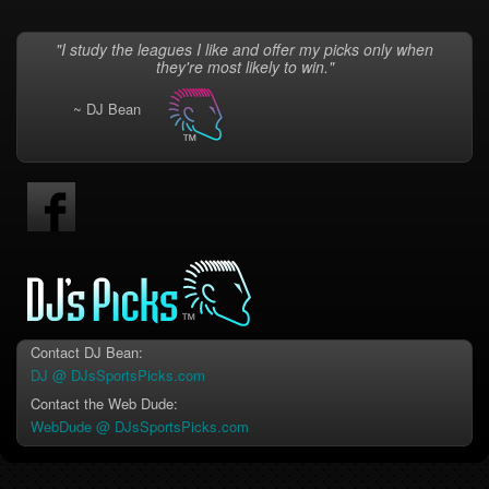
"I study the leagues I like and offer my picks only when
they're most likely to win."
~ DJ Bean
Contact DJ Bean:
DJ @ DJsSportsPicks.com
Contact the Web Dude:
WebDude @ DJsSportsPicks.com