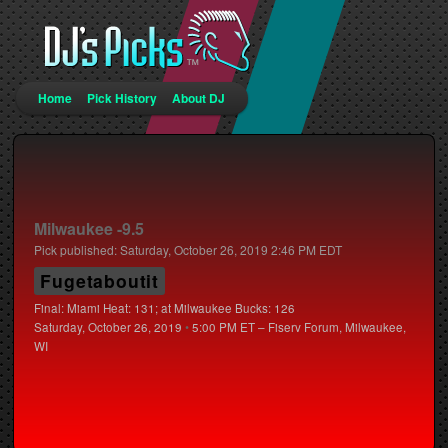
Main menu
Home
Pick History
About DJ
Skip to primary content
Skip to secondary content
Post navigation
←
Previous
Next
→
Milwaukee -9.5
Pick published:
Saturday, October 26, 2019 2:46 PM EDT
Fugetaboutit
Final: Miami Heat: 131; at Milwaukee Bucks: 126
Saturday, October 26, 2019
•
5:00 PM ET – Fiserv Forum, Milwaukee,
WI