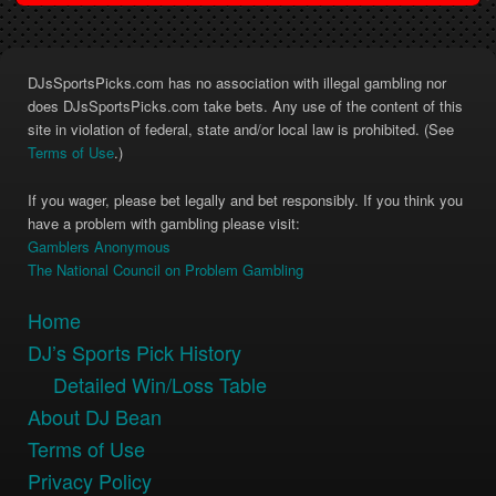
DJsSportsPicks.com has no association with illegal gambling nor
does DJsSportsPicks.com take bets. Any use of the content of this
site in violation of federal, state and/or local law is prohibited. (See
Terms of Use
.)
If you wager, please bet legally and bet responsibly. If you think you
have a problem with gambling please visit:
Gamblers Anonymous
The National Council on Problem Gambling
Home
DJ’s Sports Pick History
Detailed Win/Loss Table
About DJ Bean
Terms of Use
Privacy Policy