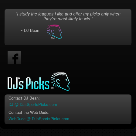
"I study the leagues I like and offer my picks only when
they're most likely to win."
~ DJ Bean
Contact DJ Bean:
DJ @ DJsSportsPicks.com
Contact the Web Dude:
WebDude @ DJsSportsPicks.com