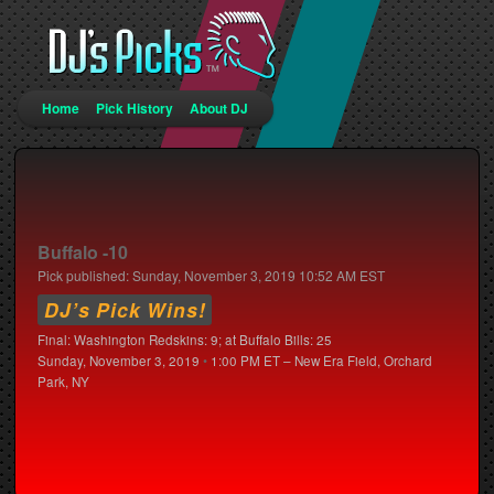
Main menu
Home
Pick History
About DJ
Skip to primary content
Skip to secondary content
Post navigation
←
Previous
Next
→
Buffalo -10
Pick published:
Sunday, November 3, 2019 10:52 AM EST
DJ’s Pick Wins!
Final: Washington Redskins: 9; at Buffalo Bills: 25
Sunday, November 3, 2019
•
1:00 PM ET – New Era Field, Orchard
Park, NY