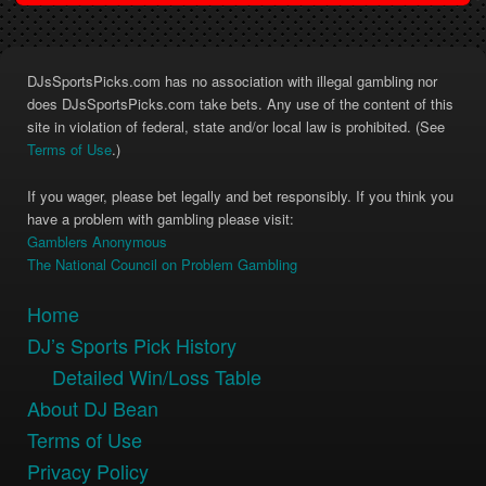
DJsSportsPicks.com has no association with illegal gambling nor
does DJsSportsPicks.com take bets. Any use of the content of this
site in violation of federal, state and/or local law is prohibited. (See
Terms of Use
.)
If you wager, please bet legally and bet responsibly. If you think you
have a problem with gambling please visit:
Gamblers Anonymous
The National Council on Problem Gambling
Home
DJ’s Sports Pick History
Detailed Win/Loss Table
About DJ Bean
Terms of Use
Privacy Policy