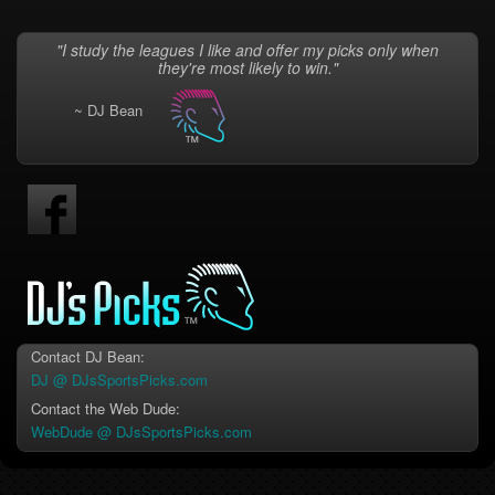
"I study the leagues I like and offer my picks only when
they're most likely to win."
~ DJ Bean
Contact DJ Bean:
DJ @ DJsSportsPicks.com
Contact the Web Dude:
WebDude @ DJsSportsPicks.com