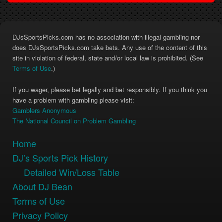
DJsSportsPicks.com has no association with illegal gambling nor
does DJsSportsPicks.com take bets. Any use of the content of this
site in violation of federal, state and/or local law is prohibited. (See
Terms of Use
.)
If you wager, please bet legally and bet responsibly. If you think you
have a problem with gambling please visit:
Gamblers Anonymous
The National Council on Problem Gambling
Home
DJ’s Sports Pick History
Detailed Win/Loss Table
About DJ Bean
Terms of Use
Privacy Policy