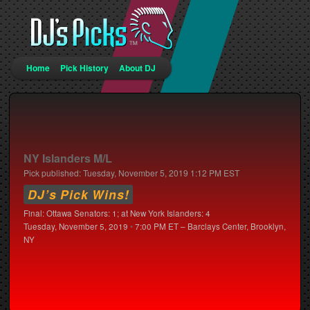
Main menu
Home
Pick History
About DJ
Skip to primary content
Skip to secondary content
Post navigation
←
Previous
Next
→
NY Islanders M/L
Pick published:
Tuesday, November 5, 2019 1:12 PM EST
DJ’s Pick Wins!
Final: Ottawa Senators: 1; at New York Islanders: 4
Tuesday, November 5, 2019
•
7:00 PM ET – Barclays Center, Brooklyn,
NY