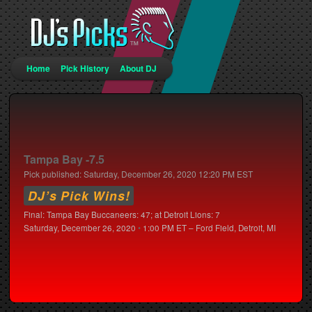
Main menu
Home
Pick History
About DJ
Skip to primary content
Skip to secondary content
Post navigation
←
Previous
Next
→
Tampa Bay -7.5
Pick published:
Saturday, December 26, 2020 12:20 PM EST
DJ’s Pick Wins!
Final: Tampa Bay Buccaneers: 47; at Detroit Lions: 7
Saturday, December 26, 2020
•
1:00 PM ET – Ford Field, Detroit, MI