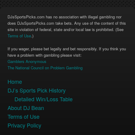
DJsSportsPicks.com has no association with illegal gambling nor
does DJsSportsPicks.com take bets. Any use of the content of this
site in violation of federal, state and/or local law is prohibited. (See
Terms of Use
.)
If you wager, please bet legally and bet responsibly. If you think you
have a problem with gambling please visit:
Gamblers Anonymous
The National Council on Problem Gambling
Home
DJ’s Sports Pick History
Detailed Win/Loss Table
About DJ Bean
Terms of Use
Privacy Policy