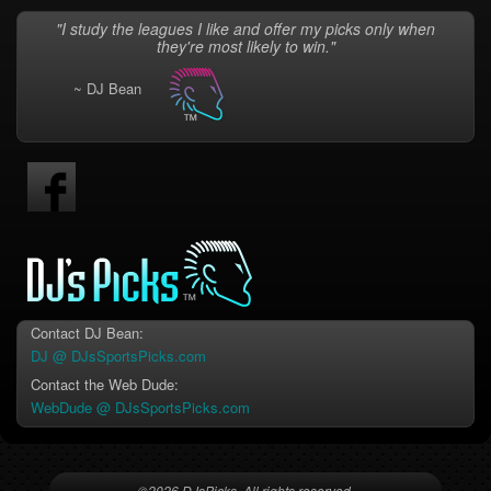
"I study the leagues I like and offer my picks only when
they're most likely to win."
~ DJ Bean
Contact DJ Bean:
DJ @ DJsSportsPicks.com
Contact the Web Dude:
WebDude @ DJsSportsPicks.com
©2026 DJsPicks. All rights reserved.