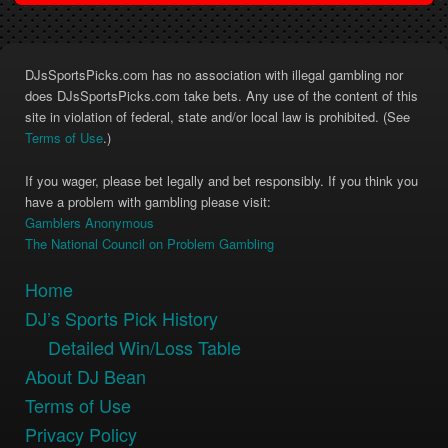
DJsSportsPicks.com has no association with illegal gambling nor
does DJsSportsPicks.com take bets. Any use of the content of this
site in violation of federal, state and/or local law is prohibited. (See
Terms of Use
.)
If you wager, please bet legally and bet responsibly. If you think you
have a problem with gambling please visit:
Gamblers Anonymous
The National Council on Problem Gambling
Home
DJ’s Sports Pick History
Detailed Win/Loss Table
About DJ Bean
Terms of Use
Privacy Policy