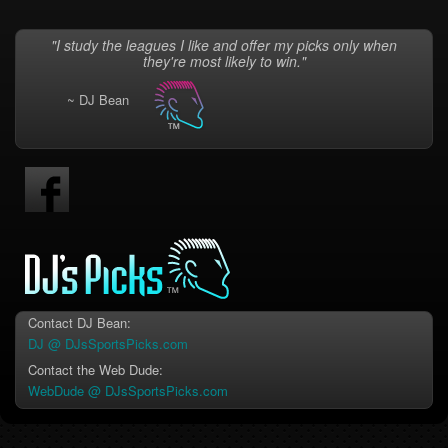
"I study the leagues I like and offer my picks only when
they're most likely to win."
~ DJ Bean
Contact DJ Bean:
DJ @ DJsSportsPicks.com
Contact the Web Dude:
WebDude @ DJsSportsPicks.com