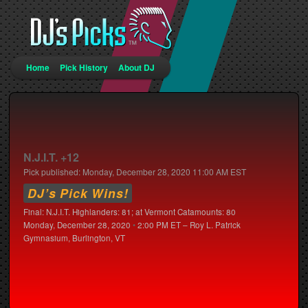
Main menu
Home
Pick History
About DJ
Skip to primary content
Skip to secondary content
Post navigation
←
Previous
Next
→
N.J.I.T. +12
Pick published:
Monday, December 28, 2020 11:00 AM EST
DJ’s Pick Wins!
Final: N.J.I.T. Highlanders: 81; at Vermont Catamounts: 80
Monday, December 28, 2020
•
2:00 PM ET – Roy L. Patrick
Gymnasium, Burlington, VT