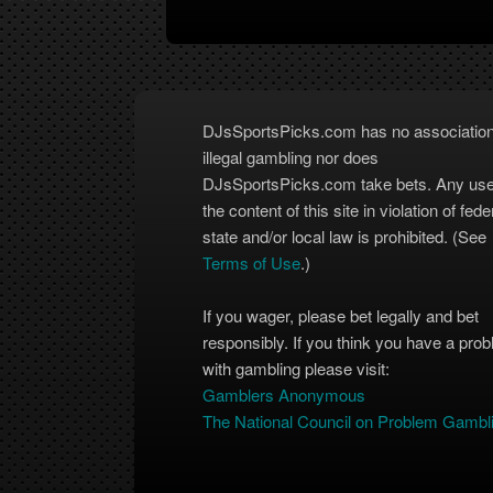
DJsSportsPicks.com has no association
illegal gambling nor does
DJsSportsPicks.com take bets. Any use
the content of this site in violation of fede
state and/or local law is prohibited. (See
Terms of Use
.)
If you wager, please bet legally and bet
responsibly. If you think you have a pro
with gambling please visit:
Gamblers Anonymous
The National Council on Problem Gambl