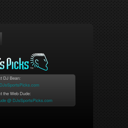
t DJ Bean:
DJsSportsPicks.com
t the Web Dude:
de @ DJsSportsPicks.com