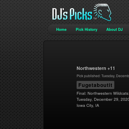
Main menu
Home
Pick History
About DJ
Skip to primary content
Skip to secondary content
Northwestern +11
Pick published:
Tuesday, Decemb
Fugetaboutit
Final: Northwestern Wildcats
Tuesday, December 29, 202
Iowa City, IA