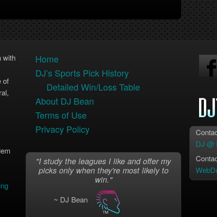
 with
Home
DJ’s Sports Pick History
 of
Detailed Win/Loss Table
ral,
About DJ Bean
Terms of Use
Privacy Policy
Contac
DJ @ 
blem
Contac
"I study the leagues I like and offer my
WebDu
picks only when they're most likely to
win."
ing
~ DJ Bean