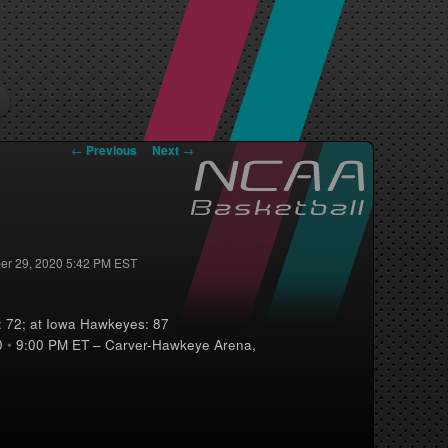
Post navigation
←
Previous
Next
→
er 29, 2020 5:42 PM EST
: 72; at Iowa Hawkeyes: 87
0
•
9:00 PM ET – Carver-Hawkeye Arena,