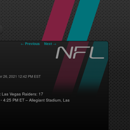
Post navigation
←
Previous
Next
→
r 26, 2021 12:42 PM EST
t Las Vegas Raiders: 17
1
•
4:25 PM ET – Allegiant Stadium, Las