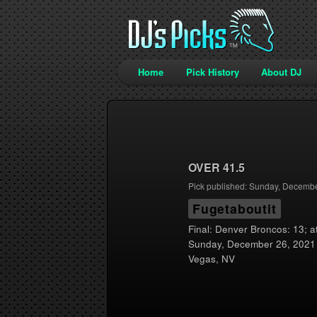
Main menu
Home
Pick History
About DJ
Skip to primary content
Skip to secondary content
OVER 41.5
Pick published:
Sunday, Decembe
Fugetaboutit
Final: Denver Broncos: 13; a
Sunday, December 26, 202
Vegas, NV