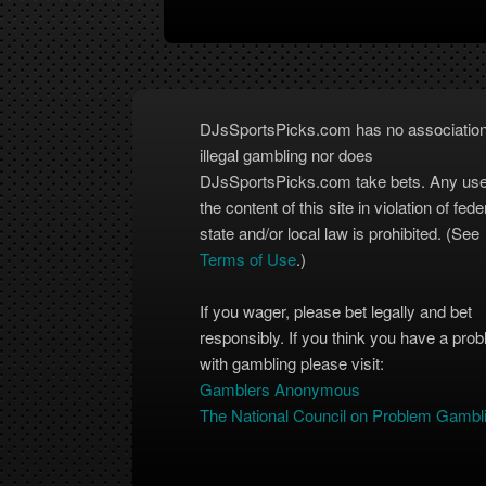
DJsSportsPicks.com has no association
illegal gambling nor does
DJsSportsPicks.com take bets. Any use
the content of this site in violation of fede
state and/or local law is prohibited. (See
Terms of Use
.)
If you wager, please bet legally and bet
responsibly. If you think you have a pro
with gambling please visit:
Gamblers Anonymous
The National Council on Problem Gambl