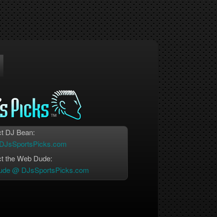
t DJ Bean:
DJsSportsPicks.com
t the Web Dude:
de @ DJsSportsPicks.com