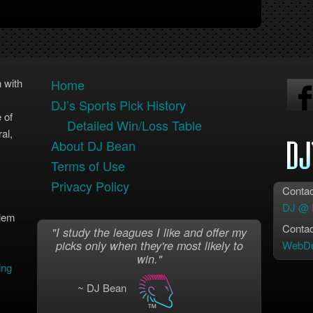
 with
Home
DJ’s Sports Pick History
 of
Detailed Win/Loss Table
ral,
About DJ Bean
Terms of Use
Privacy Policy
Contac
DJ @ 
blem
Contac
"I study the leagues I like and offer my
WebDu
picks only when they're most likely to
win."
ing
~ DJ Bean