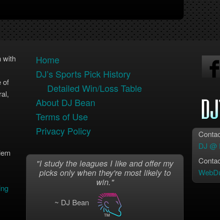
 with
Home
DJ’s Sports Pick History
 of
Detailed Win/Loss Table
ral,
About DJ Bean
Terms of Use
Privacy Policy
Contac
DJ @ 
blem
Contac
"I study the leagues I like and offer my
WebDu
picks only when they're most likely to
win."
ing
~ DJ Bean