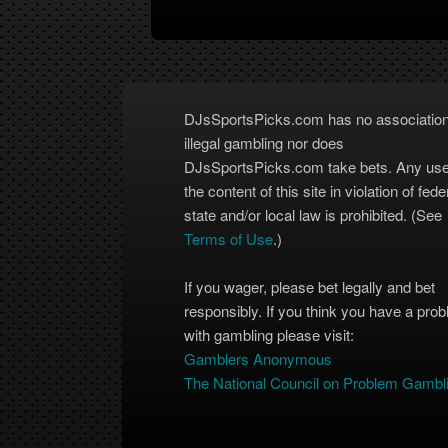
DJsSportsPicks.com has no association
illegal gambling nor does
DJsSportsPicks.com take bets. Any use
the content of this site in violation of fede
state and/or local law is prohibited. (See
Terms of Use
.)
If you wager, please bet legally and bet
responsibly. If you think you have a pro
with gambling please visit:
Gamblers Anonymous
The National Council on Problem Gambl