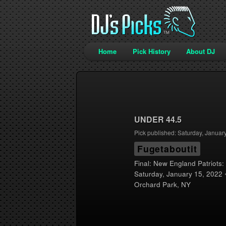
Main menu
Home
Pick History
About DJ
Skip to primary content
Skip to secondary content
UNDER 44.5
Pick published:
Saturday, Januar
Fugetaboutit
Final: New England Patriots: 1
Saturday, January 15, 2022
Orchard Park, NY