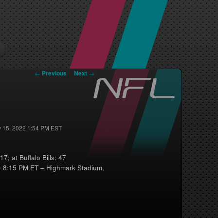
Post navigation
←
Previous
Next
→
y 15, 2022 1:54 PM EST
7; at Buffalo Bills: 47
•
8:15 PM ET – Highmark Stadium,