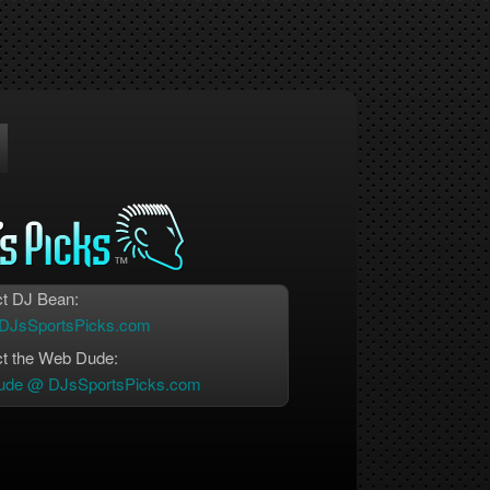
t DJ Bean:
DJsSportsPicks.com
t the Web Dude:
de @ DJsSportsPicks.com