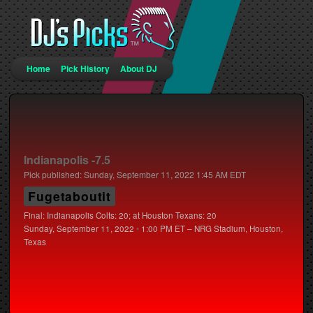
Main menu
Home
Pick History
About DJ
Skip to primary content
Skip to secondary content
Post navigation
←
Previous
Next
→
Indianapolis -7.5
Pick published:
Sunday, September 11, 2022 1:45 AM EDT
Fugetaboutit
Final: Indianapolis Colts: 20; at Houston Texans: 20
Sunday, September 11, 2022
•
1:00 PM ET – NRG Stadium, Houston,
Texas