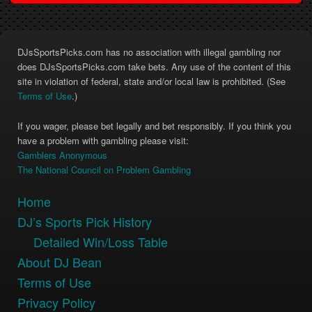
DJsSportsPicks.com has no association with illegal gambling nor
does DJsSportsPicks.com take bets. Any use of the content of this
site in violation of federal, state and/or local law is prohibited. (See
Terms of Use
.)
If you wager, please bet legally and bet responsibly. If you think you
have a problem with gambling please visit:
Gamblers Anonymous
The National Council on Problem Gambling
Home
DJ’s Sports Pick History
Detailed Win/Loss Table
About DJ Bean
Terms of Use
Privacy Policy