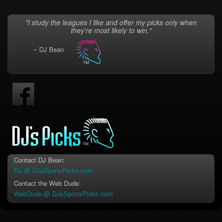
"I study the leagues I like and offer my picks only when
they're most likely to win."
~ DJ Bean
Contact DJ Bean:
DJ @ DJsSportsPicks.com
Contact the Web Dude:
WebDude @ DJsSportsPicks.com