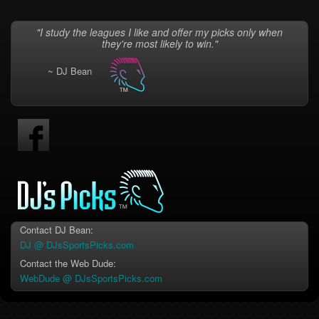
"I study the leagues I like and offer my picks only when
they're most likely to win."
~ DJ Bean
Contact DJ Bean:
DJ @ DJsSportsPicks.com
Contact the Web Dude:
WebDude @ DJsSportsPicks.com