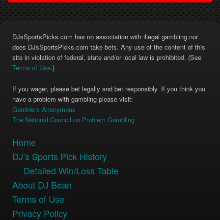
DJsSportsPicks.com has no association with illegal gambling nor
does DJsSportsPicks.com take bets. Any use of the content of this
site in violation of federal, state and/or local law is prohibited. (See
Terms of Use
.)
If you wager, please bet legally and bet responsibly. If you think you
have a problem with gambling please visit:
Gamblers Anonymous
The National Council on Problem Gambling
Home
DJ’s Sports Pick History
Detailed Win/Loss Table
About DJ Bean
Terms of Use
Privacy Policy