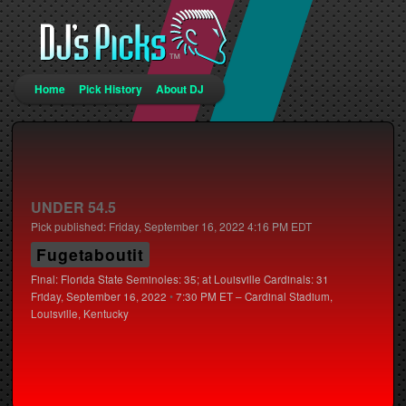
Main menu
Home
Pick History
About DJ
Skip to primary content
Skip to secondary content
Post navigation
←
Previous
Next
→
UNDER 54.5
Pick published:
Friday, September 16, 2022 4:16 PM EDT
Fugetaboutit
Final: Florida State Seminoles: 35; at Louisville Cardinals: 31
Friday, September 16, 2022
•
7:30 PM ET – Cardinal Stadium,
Louisville, Kentucky