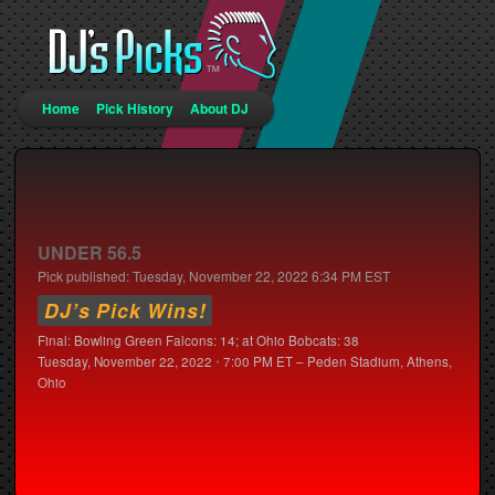
Main menu
Home
Pick History
About DJ
Skip to primary content
Skip to secondary content
Post navigation
←
Previous
Next
→
UNDER 56.5
Pick published:
Tuesday, November 22, 2022 6:34 PM EST
DJ’s Pick Wins!
Final: Bowling Green Falcons: 14; at Ohio Bobcats: 38
Tuesday, November 22, 2022
•
7:00 PM ET – Peden Stadium, Athens,
Ohio