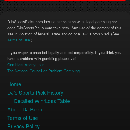
DJsSportsPicks.com has no association with illegal gambling nor
does DJsSportsPicks.com take bets. Any use of the content of this
site in violation of federal, state and/or local law is prohibited. (See
Terms of Use
.)
If you wager, please bet legally and bet responsibly. If you think you
have a problem with gambling please visit:
Gamblers Anonymous
The National Council on Problem Gambling
Home
DJ’s Sports Pick History
Detailed Win/Loss Table
About DJ Bean
Terms of Use
Privacy Policy