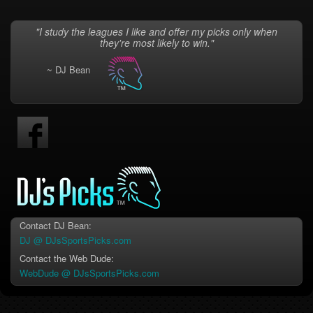
"I study the leagues I like and offer my picks only when
they're most likely to win."
~ DJ Bean
Contact DJ Bean:
DJ @ DJsSportsPicks.com
Contact the Web Dude:
WebDude @ DJsSportsPicks.com