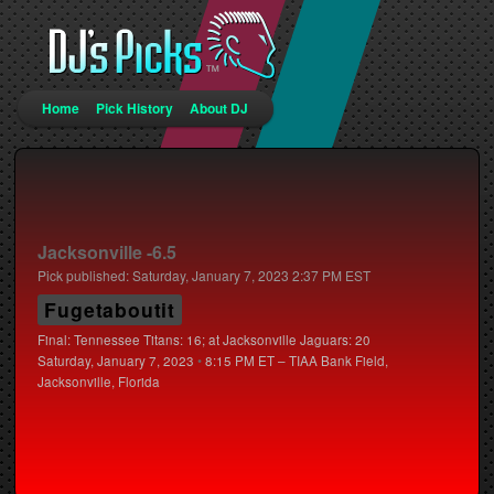
Main menu
Home
Pick History
About DJ
Skip to primary content
Skip to secondary content
Post navigation
←
Previous
Next
→
Jacksonville -6.5
Pick published:
Saturday, January 7, 2023 2:37 PM EST
Fugetaboutit
Final: Tennessee Titans: 16; at Jacksonville Jaguars: 20
Saturday, January 7, 2023
•
8:15 PM ET – TIAA Bank Field,
Jacksonville, Florida