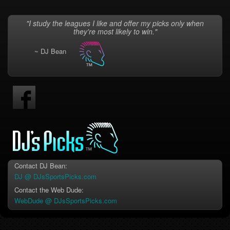
"I study the leagues I like and offer my picks only when
they're most likely to win."
~ DJ Bean
Contact DJ Bean:
DJ @ DJsSportsPicks.com
Contact the Web Dude:
WebDude @ DJsSportsPicks.com