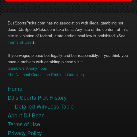
DJsSportsPicks.com has no association with illegal gambling nor
does DJsSportsPicks.com take bets. Any use of the content of this
site in violation of federal, state and/or local law is prohibited. (See
Terms of Use
.)
If you wager, please bet legally and bet responsibly. If you think you
have a problem with gambling please visit:
Gamblers Anonymous
The National Council on Problem Gambling
Home
DJ’s Sports Pick History
Detailed Win/Loss Table
About DJ Bean
Terms of Use
Privacy Policy