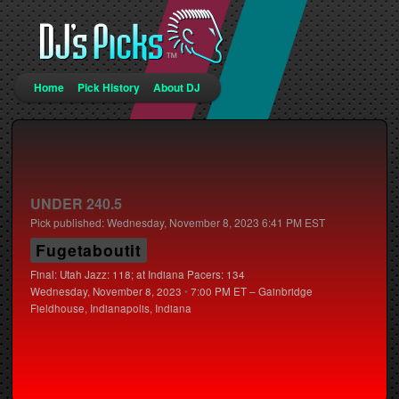
Main menu
Home
Pick History
About DJ
Skip to primary content
Skip to secondary content
Post navigation
←
Previous
Next
→
UNDER 240.5
Pick published:
Wednesday, November 8, 2023 6:41 PM EST
Fugetaboutit
Final: Utah Jazz: 118; at Indiana Pacers: 134
Wednesday, November 8, 2023
•
7:00 PM ET – Gainbridge
Fieldhouse, Indianapolis, Indiana