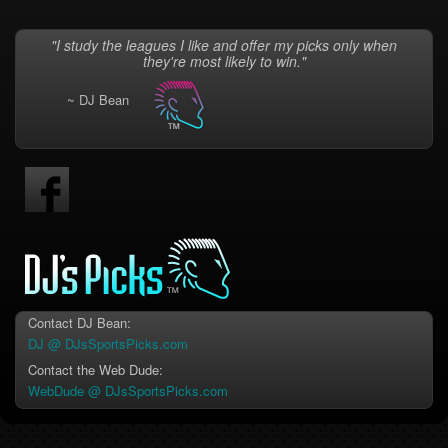
"I study the leagues I like and offer my picks only when
they're most likely to win."
~ DJ Bean
Contact DJ Bean:
DJ @ DJsSportsPicks.com
Contact the Web Dude:
WebDude @ DJsSportsPicks.com