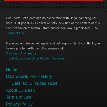
DJsSportsPicks.com has no association with illegal gambling nor
does DJsSportsPicks.com take bets. Any use of the content of this
site in violation of federal, state and/or local law is prohibited. (See
Terms of Use
.)
If you wager, please bet legally and bet responsibly. If you think you
have a problem with gambling please visit:
Gamblers Anonymous
The National Council on Problem Gambling
Home
DJ’s Sports Pick History
Detailed Win/Loss Table
About DJ Bean
Terms of Use
Privacy Policy