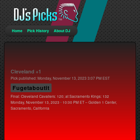
Main menu
Home
Pick History
About DJ
Skip to primary content
Skip to secondary content
Post navigation
←
Previous
Next
→
Cleveland +1
Pick published:
Monday, November 13, 2023 3:07 PM EST
Fugetaboutit
Final: Cleveland Cavaliers: 120; at Sacramento Kings: 132
Monday, November 13, 2023
•
10:00 PM ET – Golden 1 Center,
Sacramento, California