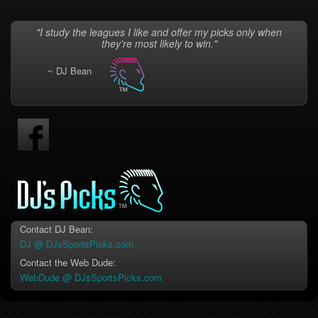
"I study the leagues I like and offer my picks only when
they're most likely to win."
~ DJ Bean
Contact DJ Bean:
DJ @ DJsSportsPicks.com
Contact the Web Dude:
WebDude @ DJsSportsPicks.com