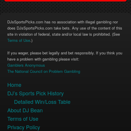
DJsSportsPicks.com has no association with illegal gambling nor
does DJsSportsPicks.com take bets. Any use of the content of this
site in violation of federal, state and/or local law is prohibited. (See
Terms of Use
.)
If you wager, please bet legally and bet responsibly. If you think you
have a problem with gambling please visit:
Gamblers Anonymous
The National Council on Problem Gambling
Home
DJ’s Sports Pick History
Detailed Win/Loss Table
About DJ Bean
Terms of Use
Privacy Policy