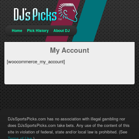
Main menu
Home
Pick History
About DJ
Skip to primary content
Skip to secondary content
My Account
[woocommerce_my_account]
DJsSportsPicks.com has no association with illegal gambling nor
does DJsSportsPicks.com take bets. Any use of the content of this
site in violation of federal, state and/or local law is prohibited. (See
Terms of Use
.)