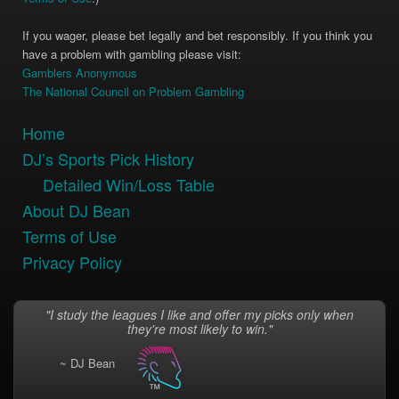
If you wager, please bet legally and bet responsibly. If you think you
have a problem with gambling please visit:
Gamblers Anonymous
The National Council on Problem Gambling
Home
DJ’s Sports Pick History
Detailed Win/Loss Table
About DJ Bean
Terms of Use
Privacy Policy
"I study the leagues I like and offer my picks only when
they're most likely to win."
~ DJ Bean