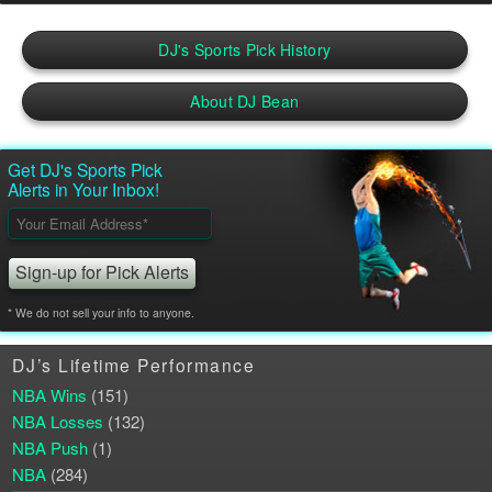
DJ's Sports Pick History
About DJ Bean
Get DJ's Sports Pick
Alerts in Your Inbox!
Please leave this field empty.
* We do not sell your info to anyone.
DJ’s Lifetime Performance
NBA Wins
(151)
NBA Losses
(132)
NBA Push
(1)
NBA
(284)