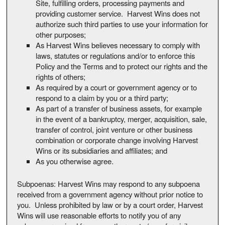
Site, fulfilling orders, processing payments and
providing customer service. Harvest Wins does not
authorize such third parties to use your information for
other purposes;
As Harvest Wins believes necessary to comply with
laws, statutes or regulations and/or to enforce this
Policy and the Terms and to protect our rights and the
rights of others;
As required by a court or government agency or to
respond to a claim by you or a third party;
As part of a transfer of business assets, for example
in the event of a bankruptcy, merger, acquisition, sale,
transfer of control, joint venture or other business
combination or corporate change involving Harvest
Wins or its subsidiaries and affiliates; and
As you otherwise agree.
Subpoenas: Harvest Wins may respond to any subpoena
received from a government agency without prior notice to
you. Unless prohibited by law or by a court order, Harvest
Wins will use reasonable efforts to notify you of any