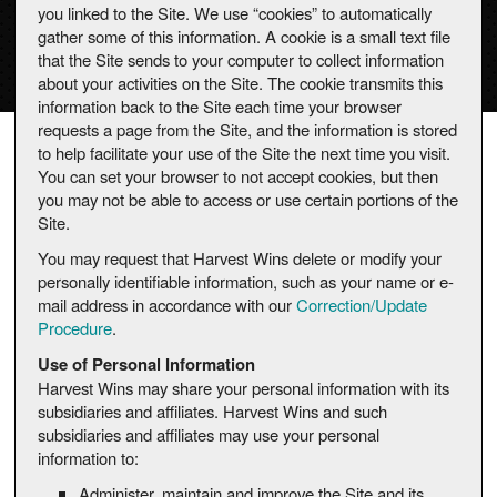
you linked to the Site. We use “cookies” to automatically
gather some of this information. A cookie is a small text file
that the Site sends to your computer to collect information
about your activities on the Site. The cookie transmits this
information back to the Site each time your browser
requests a page from the Site, and the information is stored
to help facilitate your use of the Site the next time you visit.
You can set your browser to not accept cookies, but then
you may not be able to access or use certain portions of the
Site.
You may request that Harvest Wins delete or modify your
personally identifiable information, such as your name or e-
mail address in accordance with our
Correction/Update
Procedure
.
Use of Personal Information
Harvest Wins may share your personal information with its
subsidiaries and affiliates. Harvest Wins and such
subsidiaries and affiliates may use your personal
information to:
Administer, maintain and improve the Site and its