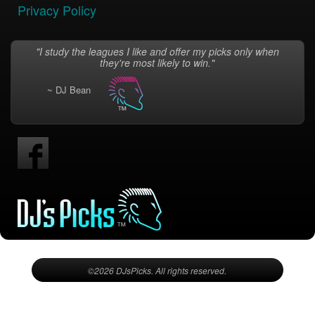
Privacy Policy
"I study the leagues I like and offer my picks only when
they're most likely to win."
~ DJ Bean
©2026 DJsPicks. All rights reserved.