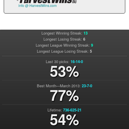
info @ HarvestWins.com
Longest Winning Streak:
13
Longest Losing Streak:
6
Longest League Winning Streak:
9
Longest League Losing Streak:
5
Last 30 picks:
16-14-0
53%
Best Month—March 2013:
23-7-0
77%
Lifetime:
736-625-21
54%