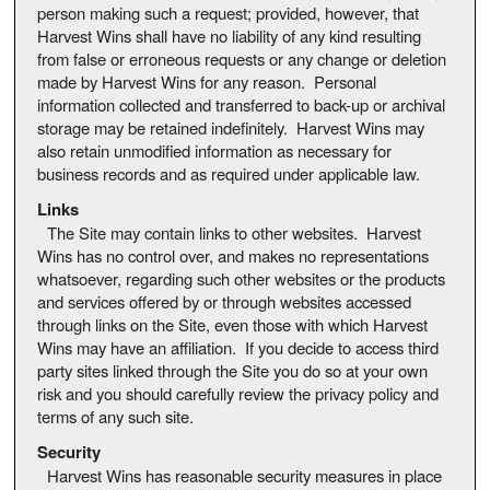
person making such a request; provided, however, that
Harvest Wins shall have no liability of any kind resulting
from false or erroneous requests or any change or deletion
made by Harvest Wins for any reason. Personal
information collected and transferred to back-up or archival
storage may be retained indefinitely. Harvest Wins may
also retain unmodified information as necessary for
business records and as required under applicable law.
Links
The Site may contain links to other websites. Harvest
Wins has no control over, and makes no representations
whatsoever, regarding such other websites or the products
and services offered by or through websites accessed
through links on the Site, even those with which Harvest
Wins may have an affiliation. If you decide to access third
party sites linked through the Site you do so at your own
risk and you should carefully review the privacy policy and
terms of any such site.
Security
Harvest Wins has reasonable security measures in place