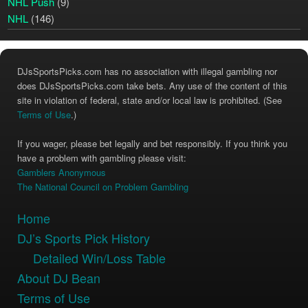
NHL Push
(9)
NHL
(146)
DJsSportsPicks.com has no association with illegal gambling nor
does DJsSportsPicks.com take bets. Any use of the content of this
site in violation of federal, state and/or local law is prohibited. (See
Terms of Use
.)
If you wager, please bet legally and bet responsibly. If you think you
have a problem with gambling please visit:
Gamblers Anonymous
The National Council on Problem Gambling
Home
DJ’s Sports Pick History
Detailed Win/Loss Table
About DJ Bean
Terms of Use