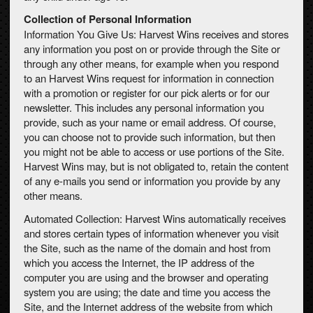
Collection of Personal Information
Information You Give Us: Harvest Wins receives and stores
any information you post on or provide through the Site or
through any other means, for example when you respond
to an Harvest Wins request for information in connection
with a promotion or register for our pick alerts or for our
newsletter. This includes any personal information you
provide, such as your name or email address. Of course,
you can choose not to provide such information, but then
you might not be able to access or use portions of the Site.
Harvest Wins may, but is not obligated to, retain the content
of any e-mails you send or information you provide by any
other means.
Automated Collection: Harvest Wins automatically receives
and stores certain types of information whenever you visit
the Site, such as the name of the domain and host from
which you access the Internet, the IP address of the
computer you are using and the browser and operating
system you are using; the date and time you access the
Site, and the Internet address of the website from which