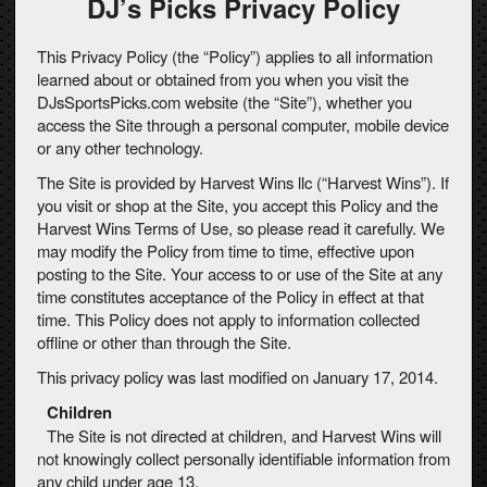
DJ’s Picks Privacy Policy
This Privacy Policy (the “Policy”) applies to all information
learned about or obtained from you when you visit the
DJsSportsPicks.com website (the “Site”), whether you
access the Site through a personal computer, mobile device
or any other technology.
The Site is provided by Harvest Wins llc (“Harvest Wins”). If
you visit or shop at the Site, you accept this Policy and the
Harvest Wins Terms of Use, so please read it carefully. We
may modify the Policy from time to time, effective upon
posting to the Site. Your access to or use of the Site at any
time constitutes acceptance of the Policy in effect at that
time. This Policy does not apply to information collected
offline or other than through the Site.
This privacy policy was last modified on January 17, 2014.
Children
The Site is not directed at children, and Harvest Wins will
not knowingly collect personally identifiable information from
any child under age 13.