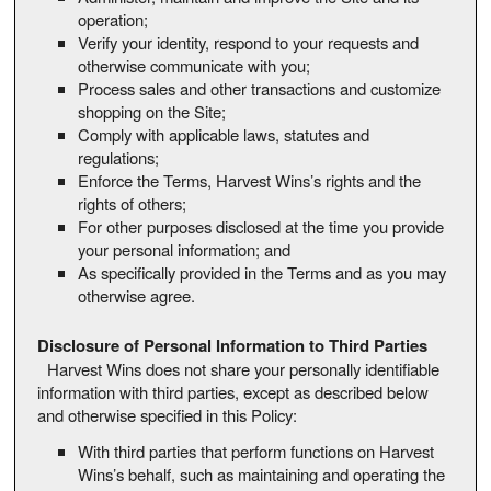
operation;
Verify your identity, respond to your requests and
otherwise communicate with you;
Process sales and other transactions and customize
shopping on the Site;
Comply with applicable laws, statutes and
regulations;
Enforce the Terms, Harvest Wins’s rights and the
rights of others;
For other purposes disclosed at the time you provide
your personal information; and
As specifically provided in the Terms and as you may
otherwise agree.
Disclosure of Personal Information to Third Parties
Harvest Wins does not share your personally identifiable
information with third parties, except as described below
and otherwise specified in this Policy:
With third parties that perform functions on Harvest
Wins’s behalf, such as maintaining and operating the