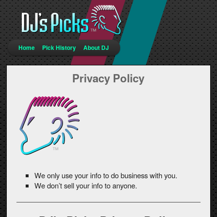
Main menu
Home
Pick History
About DJ
Skip to primary content
Skip to secondary content
Privacy Policy
We only use your info to do business with you.
We don’t sell your info to anyone.