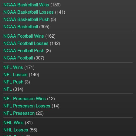
NCAA Basketball Wins
(159)
NCAA Basketball Losses
(141)
NCAA Basketball Push
(5)
NCAA Basketball
(305)
NCAA Football Wins
(162)
NCAA Football Losses
(142)
NCAA Football Push
(3)
NCAA Football
(307)
NFL Wins
(171)
NFL Losses
(140)
NFL Push
(3)
NFL
(314)
NFL Preseason Wins
(12)
NFL Preseason Losses
(14)
NFL Preseason
(26)
NHL Wins
(81)
NHL Losses
(56)