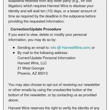
subpoena received from any other party (e.g., for civil
litigation) which requires Harvest Wins to disclose your
identity and will wait ten (10) days, or a lesser amount of
time as required by the deadline in the subpoena before
providing the requested information.
Correction/Update Procedure
If you want to view, delete or modify your personal
information, you may do so by:
Sending an email to:
info @ HarvestWins.com
; or
By mail to the following address:
Correct/Update Personal Information
Harvest Wins, LLC
21 West Georgia
Phoenix, AZ 85013
You may also choose to opt-out of receiving our newsletter
or other emails by using the unsubscribe button at the
bottom of the newsletter, or by contacting us as provided
above.
Harvest Wins reserves the right to verify the identity of any