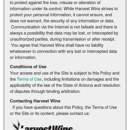
to protect against the loss, misuse or alteration of
information under its control. While Harvest Wins strives to
protect your personal information, it cannot ensure, and
does not warrant, the security of any information or data.
Communication via the Internet is not failsafe and there is
always a possibility that data may be lost, or intercepted by
unauthorized parties, during transmission or after receipt.
You agree that Harvest Wins shall have no liability
whatsoever in connection with any lost or intercepted data
or information.
Conditions of Use
Your access and use of the Site is subject to this Policy and
the
Terms of Use
, including limitations on damages and the
applicability of the law of the State of Arizona and resolution
of disputes through binding arbitration.
Contacting Harvest Wins
If you have questions about this Policy, the Terms of Use
or the Site or its content, please contact us: