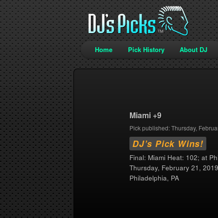
Main menu
Home
Pick History
About DJ
Skip to primary content
Skip to secondary content
Miami +9
Pick published:
Thursday, Februa
DJ’s Pick Wins!
Final: Miami Heat: 102; at Ph
Thursday, February 21, 201
Philadelphia, PA