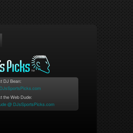
t DJ Bean:
DJsSportsPicks.com
t the Web Dude:
de @ DJsSportsPicks.com