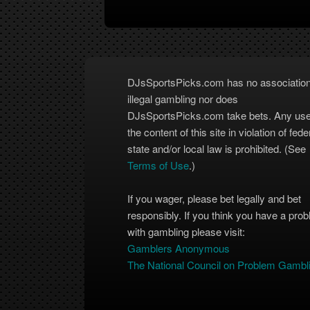
DJsSportsPicks.com has no association
illegal gambling nor does
DJsSportsPicks.com take bets. Any use
the content of this site in violation of fede
state and/or local law is prohibited. (See
Terms of Use
.)
If you wager, please bet legally and bet
responsibly. If you think you have a pro
with gambling please visit:
Gamblers Anonymous
The National Council on Problem Gambl