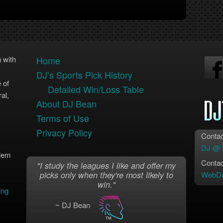
 with
Home
DJ’s Sports Pick History
 of
Detailed Win/Loss Table
ral,
About DJ Bean
Terms of Use
Privacy Policy
Contac
DJ @ 
blem
Contac
"I study the leagues I like and offer my
WebDu
picks only when they're most likely to
win."
ing
~ DJ Bean