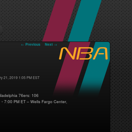
Post navigation
←
Previous
Next
→
ry 21, 2019 1:05 PM EST
iladelphia 76ers: 106
9
•
7:00 PM ET – Wells Fargo Center,